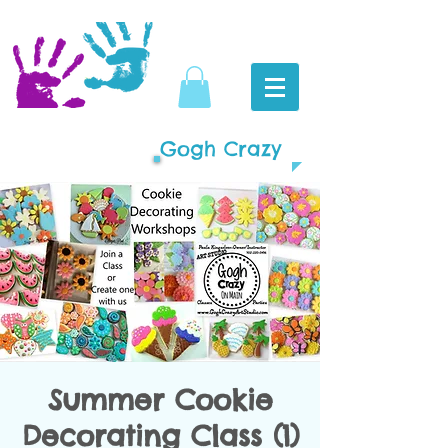
Gogh Crazy
Summer Cookie
Decorating Class (1)