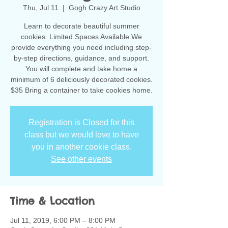
Thu, Jul 11
  |  
Gogh Crazy Art Studio
Learn to decorate beautiful summer
cookies. Limited Spaces Available We
provide everything you need including step-
by-step directions, guidance, and support.
You will complete and take home a
minimum of 6 deliciously decorated cookies.
$35 Bring a container to take cookies home.
Registration is Closed for this
class but we would love to have
you in another cookie class.
See other events
Time & Location
Jul 11, 2019, 6:00 PM – 8:00 PM