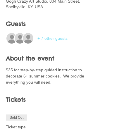
Gogh Crazy Art Studio, 804 Main Street,
Shelbyville, KY, USA
Guests
+ 7 other guests
About the event
$35 for step-by-step guided instruction to 
decorate 6+ summer cookies.  We provide 
everything you will need.
Tickets
Sold Out
Ticket type