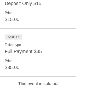
Deposit Only $15
Price
$15.00
Sold Out
Ticket type
Full Payment $35
Price
$35.00
This event is sold out