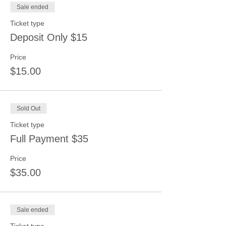
Sale ended
Ticket type
Deposit Only $15
Price
$15.00
Sold Out
Ticket type
Full Payment $35
Price
$35.00
Sale ended