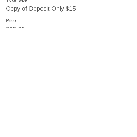
Ticket type
Copy of Deposit Only $15
Price
$15.00
Share this event
Join our mailing list
Never miss an update