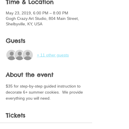
Time & Location
May 23, 2019, 6:00 PM – 8:00 PM
Gogh Crazy Art Studio, 804 Main Street,
Shelbyville, KY, USA
Guests
+ 11 other guests
About the event
$35 for step-by-step guided instruction to 
decorate 6+ summer cookies.  We provide 
everything you will need.
Tickets