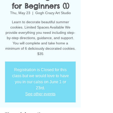
for Beginners (1)
Thu, May 23
  |  
Gogh Crazy Art Studio
Learn to decorate beautiful summer
cookies. Limited Spaces Available We
provide everything you need including step-
by-step directions, guidance, and support.
You will complete and take home a
minimum of 6 deliciously decorated cookies.
$35
Registration is Closed for this
class but we would love to have
you in our calss on June 1 or
23rd.
See other events