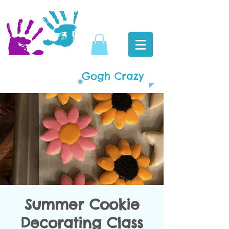
Gogh Crazy
Summer Cookie
Decorating Class