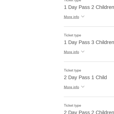
Ticket type
1 Day Pass 2 Childre
More info
Ticket type
1 Day Pass 3 Childre
More info
Ticket type
2 Day Pass 1 Child
More info
Ticket type
2 Day Pass 2 Childre