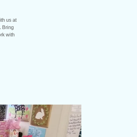
ith us at
. Bring
rk with