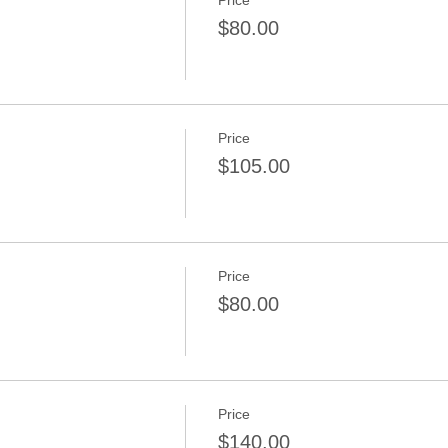
Price
n
$80.00
Price
n
$105.00
Price
$80.00
Price
n
$140.00