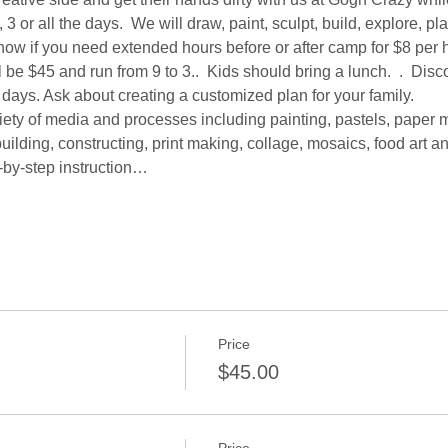
3 or all the days.  We will draw, paint, sculpt, build, explore, pl
know if you need extended hours before or after camp for $8 per h
be $45 and run from 9 to 3..  Kids should bring a lunch.  .  Disc
 days. Ask about creating a customized plan for your family.  
iety of media and processes including painting, pastels, paper 
uilding, constructing, print making, collage, mosaics, food art an
-by-step instruction…
Price
$45.00