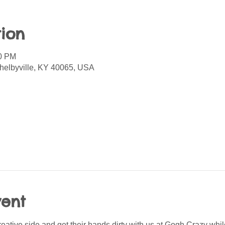
ion
00 PM
helbyville, KY 40065, USA
vent
creative side and get their hands dirty with us at Gogh Crazy whil