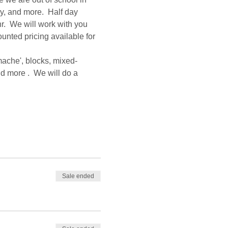
ay, and more.  Half day 
r.  We will work with you 
ounted pricing available for 
mache', blocks, mixed-
d more .  We will do a 
Sale ended