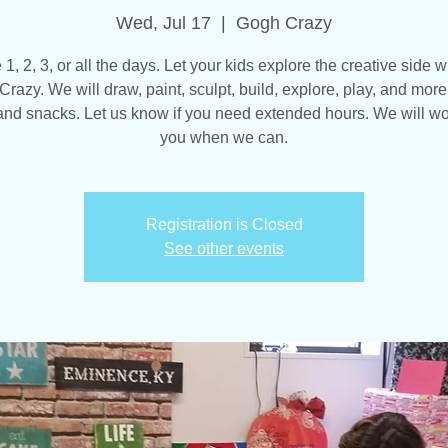
Wed, Jul 17
  |  
Gogh Crazy
, 2, 3, or all the days. Let your kids explore the creative side w
razy. We will draw, paint, sculpt, build, explore, play, and more
and snacks. Let us know if you need extended hours. We will wo
you when we can.
Registration is Closed
See other events