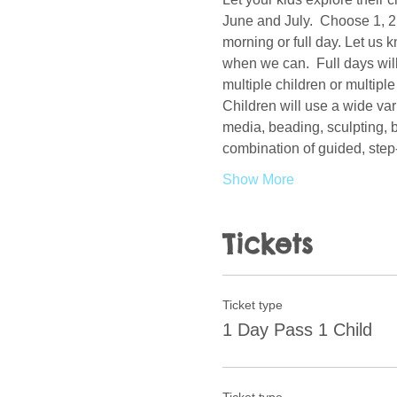
June and July.  Choose 1, 2, 
morning or full day. Let us 
when we can.  Full days will 
multiple children or multiple
Children will use a wide var
media, beading, sculpting, b
combination of guided, step
Show More
Tickets
Ticket type
1 Day Pass 1 Child