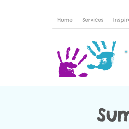
Home
Services
Inspir
Sum