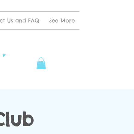
ct Us and FAQ
See More
Club