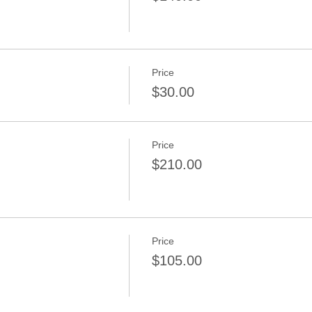
Price
$30.00
Price
n
$210.00
Price
$105.00