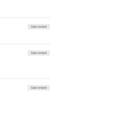
Sale ended
Sale ended
Sale ended