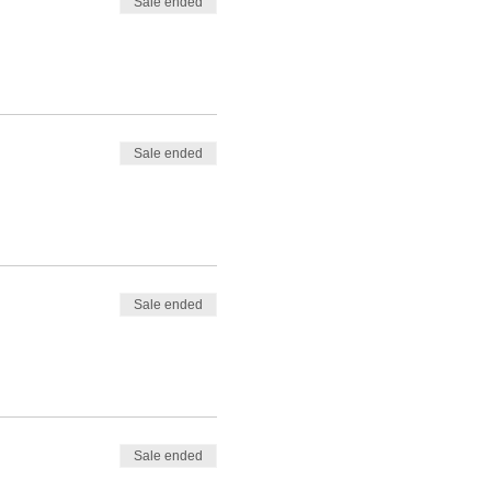
Sale ended
Sale ended
Sale ended
Sale ended