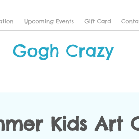
ation
Upcoming Events
Gift Card
Conta
Gogh Crazy
mer Kids Art 