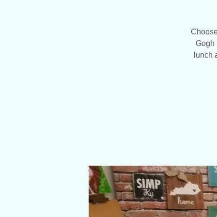
Choose 1
Gogh C
lunch 