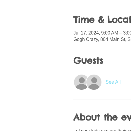
Time & Locat
Jul 17, 2024, 9:00 AM – 3:
Gogh Crazy, 804 Main St, S
Guests
See All
About the e
Let your kids explore their 