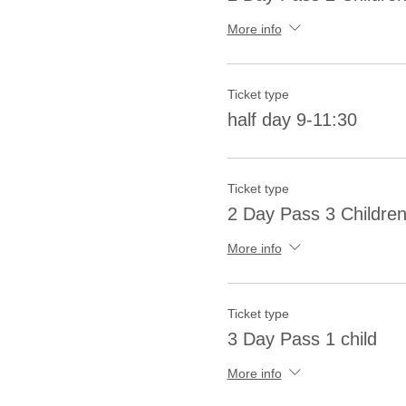
More info
Ticket type
half day 9-11:30
Ticket type
2 Day Pass 3 Childre
More info
Ticket type
3 Day Pass 1 child
More info