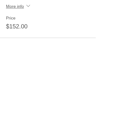
More info
Price
$152.00
Sale ended
Ticket type
5 tickets
More info
Price
$185.00