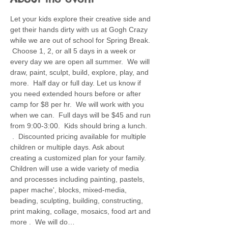
Let your kids explore their creative side and 
get their hands dirty with us at Gogh Crazy 
while we are out of school for Spring Break. 
 Choose 1, 2, or all 5 days in a week or 
every day we are open all summer.  We will 
draw, paint, sculpt, build, explore, play, and 
more.  Half day or full day. Let us know if 
you need extended hours before or after 
camp for $8 per hr.  We will work with you 
when we can.  Full days will be $45 and run 
from 9:00-3:00.  Kids should bring a lunch. 
 .  Discounted pricing available for multiple 
children or multiple days. Ask about 
creating a customized plan for your family.  
Children will use a wide variety of media 
and processes including painting, pastels, 
paper mache', blocks, mixed-media, 
beading, sculpting, building, constructing, 
print making, collage, mosaics, food art and 
more .  We will do…