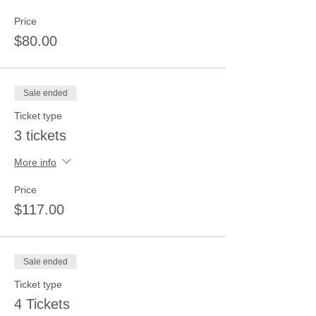
Price
$80.00
Sale ended
Ticket type
3 tickets
More info
Price
$117.00
Sale ended
Ticket type
4 Tickets