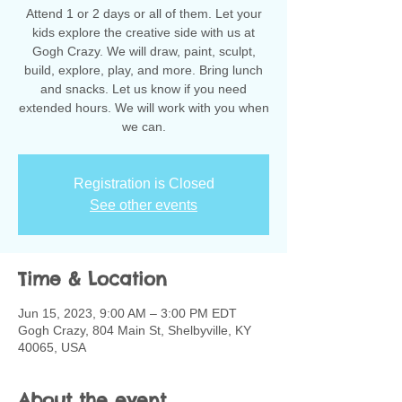
Attend 1 or 2 days or all of them. Let your
kids explore the creative side with us at
Gogh Crazy. We will draw, paint, sculpt,
build, explore, play, and more. Bring lunch
and snacks. Let us know if you need
extended hours. We will work with you when
we can.
Registration is Closed
See other events
Time & Location
Jun 15, 2023, 9:00 AM – 3:00 PM EDT
Gogh Crazy, 804 Main St, Shelbyville, KY
40065, USA
About the event