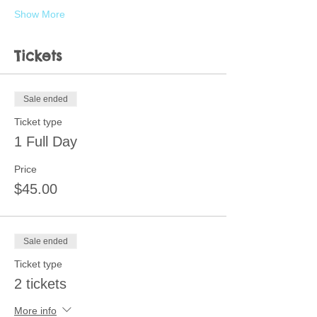
Show More
Tickets
Sale ended
Ticket type
1 Full Day
Price
$45.00
Sale ended
Ticket type
2 tickets
More info