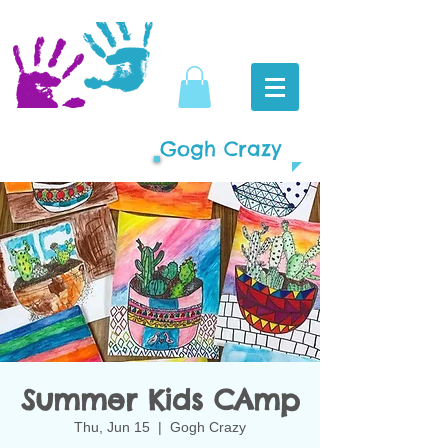
Gogh Crazy
Summer Kids CAmp
Thu, Jun 15
  |  
Gogh Crazy