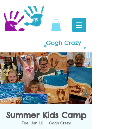
Gogh Crazy
Summer Kids Camp
Tue, Jun 16
  |  
Gogh Crazy