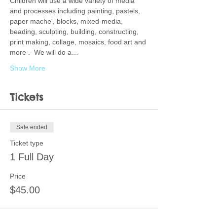
Children will use a wide variety of media 
and processes including painting, pastels, 
paper mache', blocks, mixed-media, 
beading, sculpting, building, constructing, 
print making, collage, mosaics, food art and 
more .  We will do a…
Show More
Tickets
Sale ended
Ticket type
1 Full Day
Price
$45.00