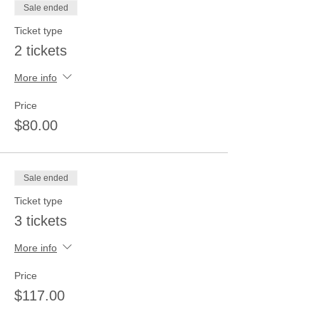
Sale ended
Ticket type
2 tickets
More info
Price
$80.00
Sale ended
Ticket type
3 tickets
More info
Price
$117.00