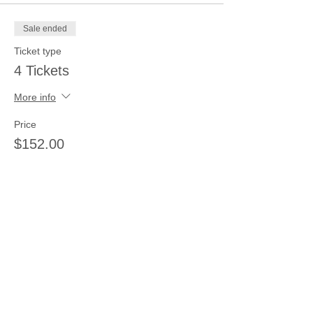
Sale ended
Ticket type
4 Tickets
More info
Price
$152.00
Sale ended
Ticket type
5 tickets
More info
Price
$185.00