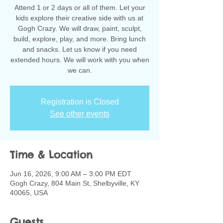
Attend 1 or 2 days or all of them. Let your
kids explore their creative side with us at
Gogh Crazy. We will draw, paint, sculpt,
build, explore, play, and more. Bring lunch
and snacks. Let us know if you need
extended hours. We will work with you when
we can.
Registration is Closed
See other events
Time & Location
Jun 16, 2026, 9:00 AM – 3:00 PM EDT
Gogh Crazy, 804 Main St, Shelbyville, KY
40065, USA
Guests