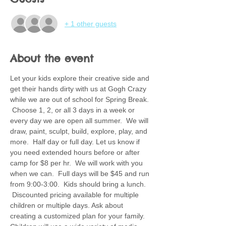
+ 1 other guests
About the event
Let your kids explore their creative side and 
get their hands dirty with us at Gogh Crazy 
while we are out of school for Spring Break. 
 Choose 1, 2, or all 3 days in a week or 
every day we are open all summer.  We will 
draw, paint, sculpt, build, explore, play, and 
more.  Half day or full day. Let us know if 
you need extended hours before or after 
camp for $8 per hr.  We will work with you 
when we can.  Full days will be $45 and run 
from 9:00-3:00.  Kids should bring a lunch. 
 Discounted pricing available for multiple 
children or multiple days. Ask about 
creating a customized plan for your family.  