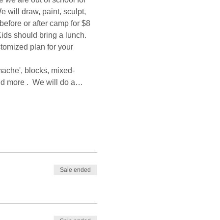
will draw, paint, sculpt, 
before or after camp for $8 
ids should bring a lunch. 
stomized plan for your 
mache', blocks, mixed-
and more .  We will do a…
Sale ended