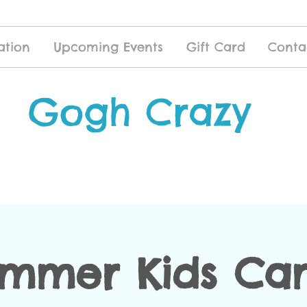
ation
Upcoming Events
Gift Card
Conta
Gogh Crazy
mmer Kids C