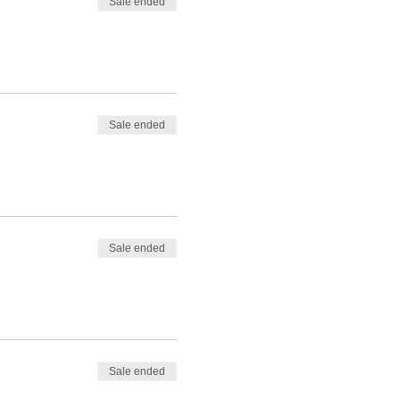
Sale ended
Sale ended
Sale ended
Sale ended