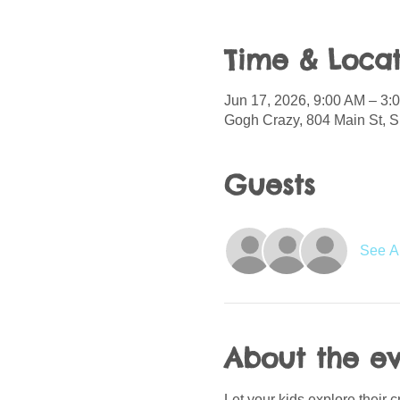
Time & Locat
Jun 17, 2026, 9:00 AM – 3
Gogh Crazy, 804 Main St, S
Guests
See Al
About the e
Let your kids explore their c