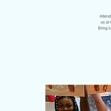
Attend
us at 
Bring l