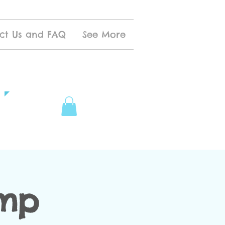
ct Us and FAQ
See More
amp