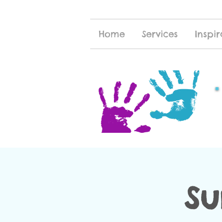
Home
Services
Inspir
Su