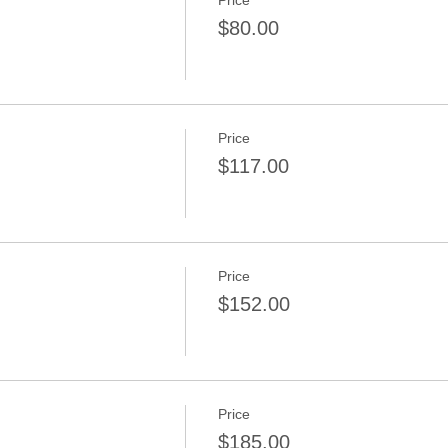
Price
$80.00
Price
$117.00
Price
$152.00
Price
$185.00