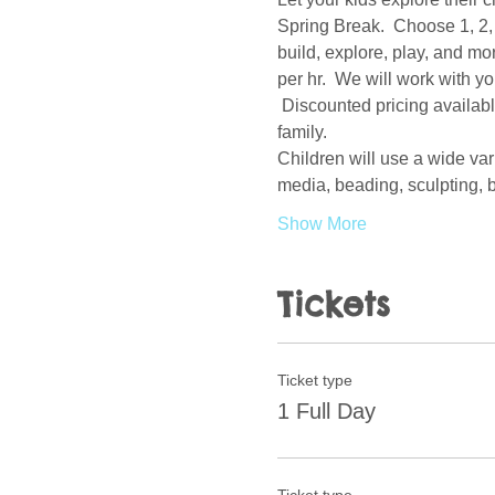
Spring Break.  Choose 1, 2, 
build, explore, play, and mo
per hr.  We will work with y
 Discounted pricing availabl
family.  
Children will use a wide var
media, beading, sculpting, b
Show More
Tickets
Ticket type
1 Full Day