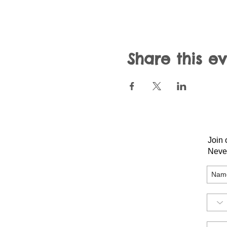
Share this e
Join 
Neve