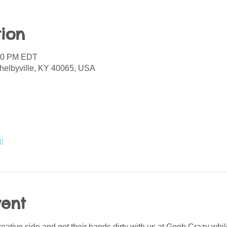
ion
:00 PM EDT
helbyville, KY 40065, USA
l
vent
reative side and get their hands dirty with us at Gogh Crazy whil