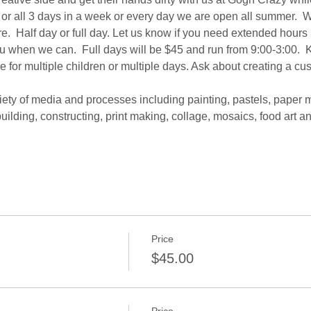
or all 3 days in a week or every day we are open all summer.  We 
re.  Half day or full day. Let us know if you need extended hours 
ou when we can.  Full days will be $45 and run from 9:00-3:00.  K
e for multiple children or multiple days. Ask about creating a cu
iety of media and processes including painting, pastels, paper 
uilding, constructing, print making, collage, mosaics, food art 
Price
$45.00