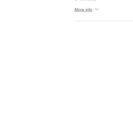
More info