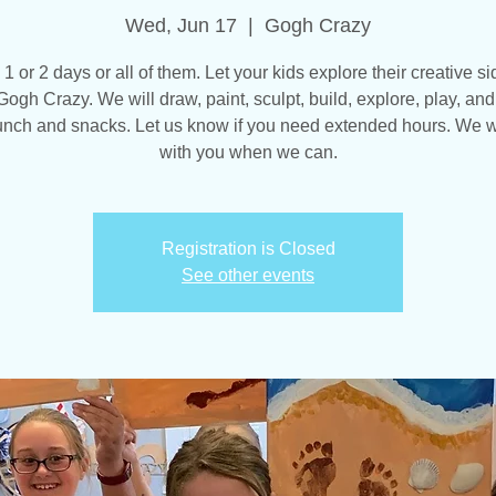
Wed, Jun 17
  |  
Gogh Crazy
 1 or 2 days or all of them. Let your kids explore their creative si
Gogh Crazy. We will draw, paint, sculpt, build, explore, play, an
unch and snacks. Let us know if you need extended hours. We w
with you when we can.
Registration is Closed
See other events