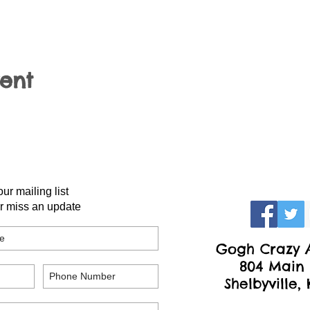
vent
our mailing list
r miss an update
Gogh Crazy A
804 Main 
Shelbyville,