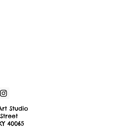
rt Studio
Street
 KY 40065