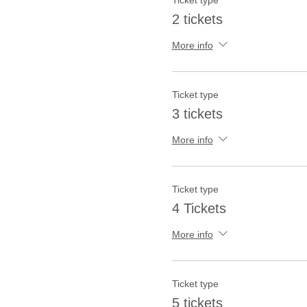
Ticket type
2 tickets
More info
Ticket type
3 tickets
More info
Ticket type
4 Tickets
More info
Ticket type
5 tickets