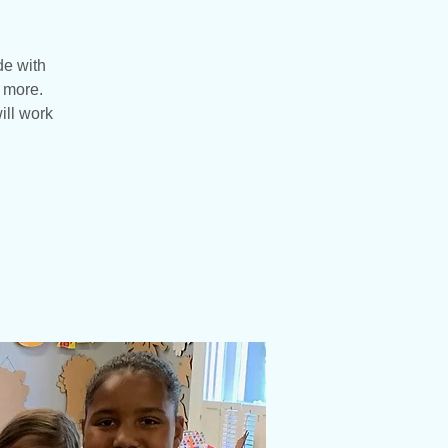
de with
d more.
ill work