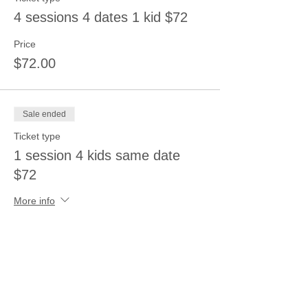
4 sessions 4 dates 1 kid $72
Price
$72.00
Sale ended
Ticket type
1 session 4 kids same date
$72
More info
Price
$72.00
Sale ended