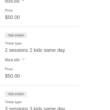
More info
Price
$50.00
Sale ended
Ticket type
2 sessions 2 kids same day
More info
Price
$50.00
Sale ended
Ticket type
3 sessions 3 kids same day