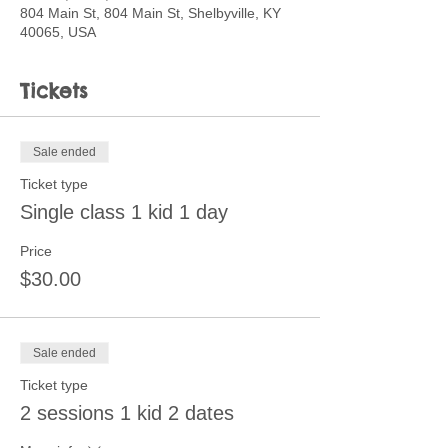
804 Main St, 804 Main St, Shelbyville, KY
40065, USA
Tickets
Sale ended
Ticket type
Single class 1 kid 1 day
Price
$30.00
Sale ended
Ticket type
2 sessions 1 kid 2 dates