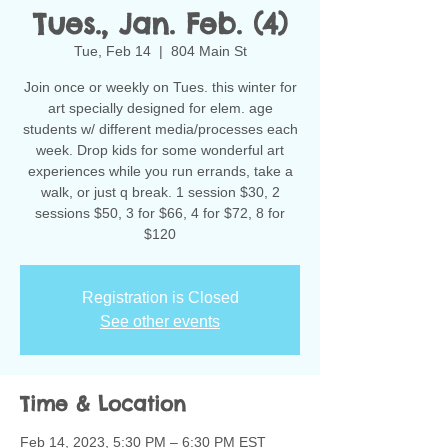
Tues., Jan. Feb. (4)
Tue, Feb 14
  |  
804 Main St
Join once or weekly on Tues. this winter for
art specially designed for elem. age
students w/ different media/processes each
week. Drop kids for some wonderful art
experiences while you run errands, take a
walk, or just q break. 1 session $30, 2
sessions $50, 3 for $66, 4 for $72, 8 for
$120
Registration is Closed
See other events
Time & Location
Feb 14, 2023, 5:30 PM – 6:30 PM EST