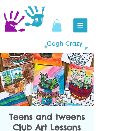
Gogh Crazy
Teens and tweens
Club Art Lessons