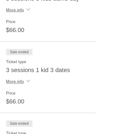
More info
Price
$66.00
Sale ended
Ticket type
3 sessions 1 kid 3 dates
More info
Price
$66.00
Sale ended
Ticket type