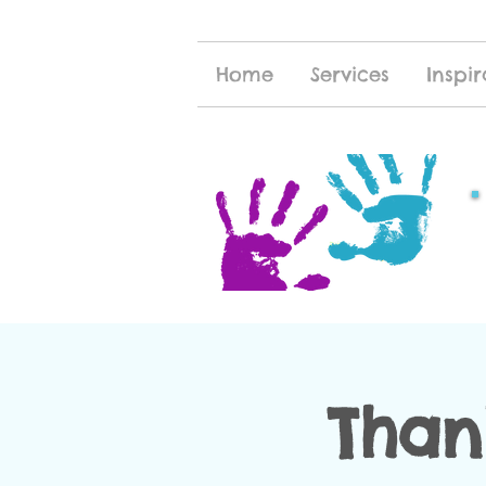
Home
Services
Inspir
Than