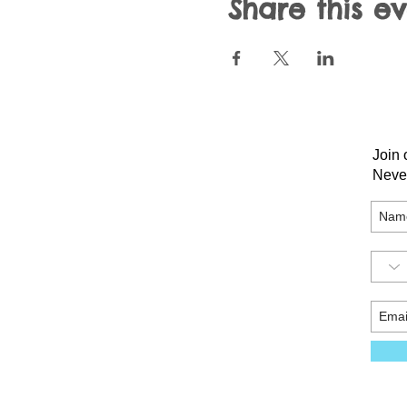
Share this e
Join 
Neve