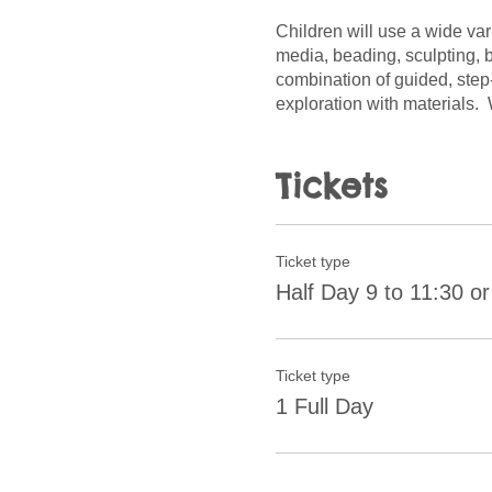
Children will use a wide var
media, beading, sculpting, b
combination of guided, step
exploration with materials.
the choices and decisions a
Tickets
Ticket type
Half Day 9 to 11:30 or
Ticket type
1 Full Day