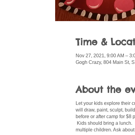
Time & Locat
Nov 27, 2021, 9:00 AM – 3
Gogh Crazy, 804 Main St, S
About the e
Let your kids explore their 
will draw, paint, sculpt, bui
before or after camp for $8 
Kids should bring a lunch. 
multiple children. Ask about