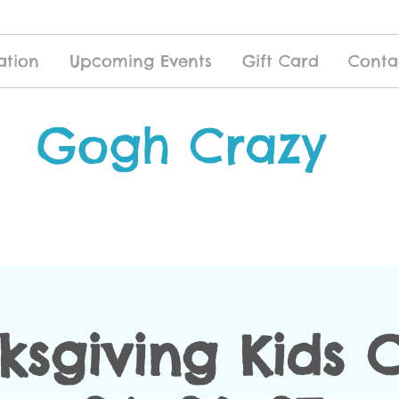
ation
Upcoming Events
Gift Card
Conta
Gogh Crazy
ksgiving Kids