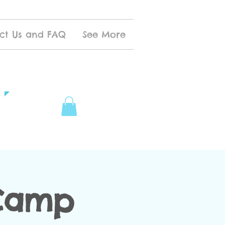
ct Us and FAQ
See More
 Camp