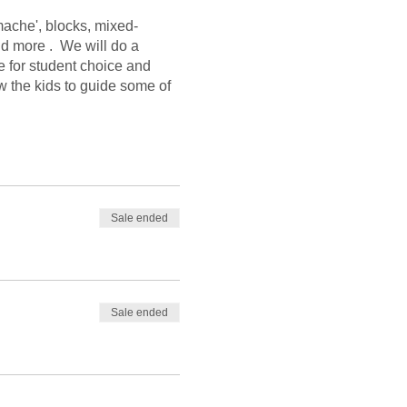
mache', blocks, mixed-
nd more . We will do a
e for student choice and
w the kids to guide some of
Sale ended
Sale ended