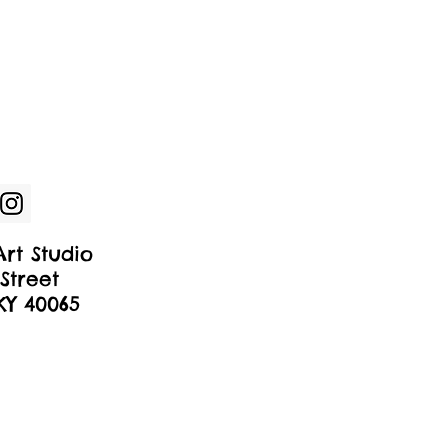
rt Studio
Street
 KY 40065