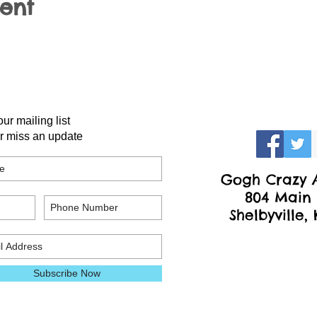
vent
our mailing list
r miss an update
Gogh Crazy A
804 Main 
Shelbyville,
Subscribe Now