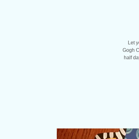
Let y
Gogh Cr
half da