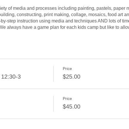
iety of media and processes including painting, pastels, paper 
uilding, constructing, print making, collage, mosaics, food art a
-by-step instruction using media and techniques AND lots of tim
 We always have a game plan for each kids camp but like to allo
long the way.
Price
 12:30-3
$25.00
Price
$45.00