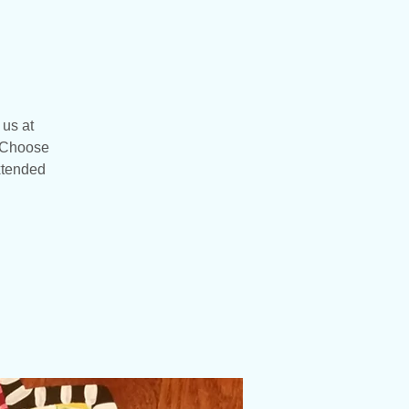
 us at
. Choose
extended