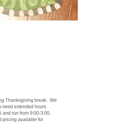
uring Thanksgiving break. We
 you need extended hours
5 and run from 9:00-3:00.
pricing available for