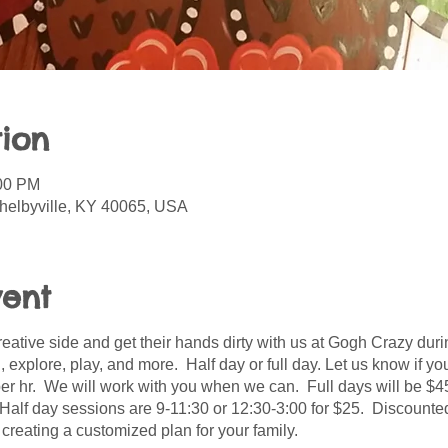
ion
:00 PM
helbyville, KY 40065, USA
vent
creative side and get their hands dirty with us at Gogh Crazy d
ld, explore, play, and more. Half day or full day. Let us know if
per hr. We will work with you when we can. Full days will be $4
Half day sessions are 9-11:30 or 12:30-3:00 for $25. Discounted 
 creating a customized plan for your family.