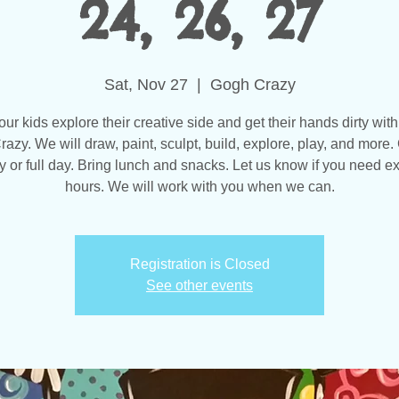
24, 26, 27
Sat, Nov 27
  |  
Gogh Crazy
our kids explore their creative side and get their hands dirty with
azy. We will draw, paint, sculpt, build, explore, play, and more
y or full day. Bring lunch and snacks. Let us know if you need 
hours. We will work with you when we can.
Registration is Closed
See other events