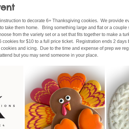
vent
 instruction to decorate 6+ Thanksgiving cookies.  We provide ev
to take them home.   Bring something large and flat or a couple 
hoose from the variety set or a set that fits together to make a tur
ookies for $10 to a full price ticket.  Registration ends 2 days 
e cookies and icing.  Due to the time and expense of prep we regr
o attend but you may send someone in your place.  