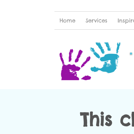
Home
Services
Inspir
This c