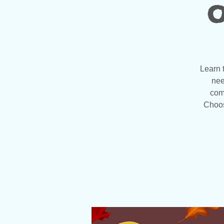
o
Learn 
nee
com
Choos