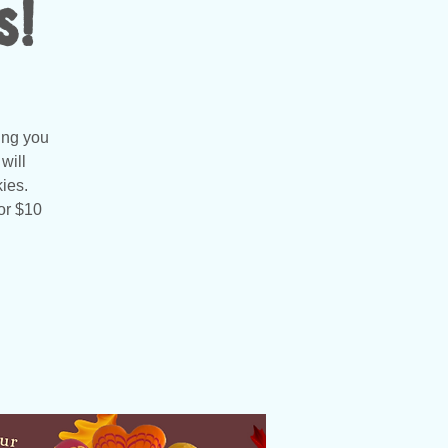
s!
ing you
will
ies.
or $10