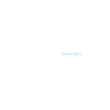
Show More