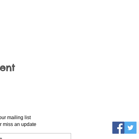
vent
our mailing list
r miss an update