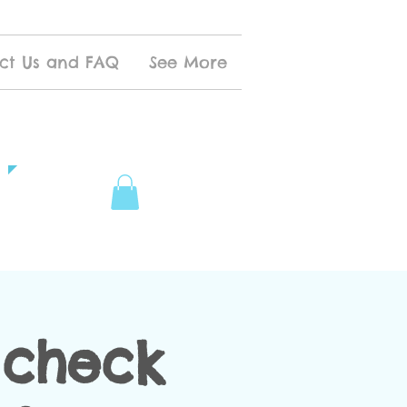
ct Us and FAQ
See More
t check