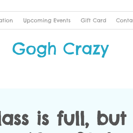
ation
Upcoming Events
Gift Card
Conta
Gogh Crazy
lass is full, bu