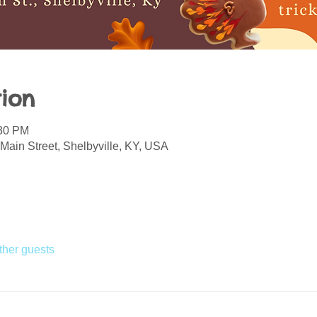
ion
:30 PM
Main Street, Shelbyville, KY, USA
ther guests