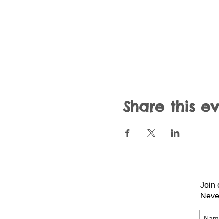
Share this e
Join 
Neve