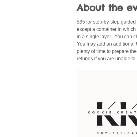
About the e
$35 for step-by-step guided
except a container in which 
in a single layer.  You can c
You may add an additional 6 c
plenty of time to prepare th
refunds if you are unable t