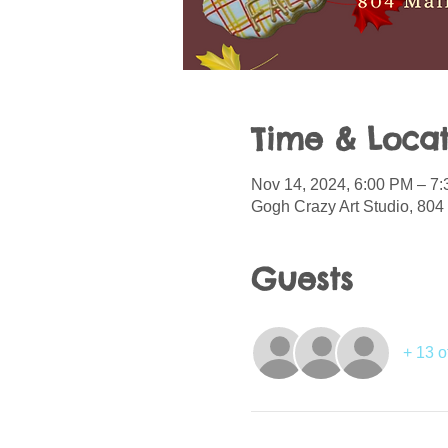
Time & Locat
Nov 14, 2024, 6:00 PM – 7
Gogh Crazy Art Studio, 804 
Guests
+ 13 o