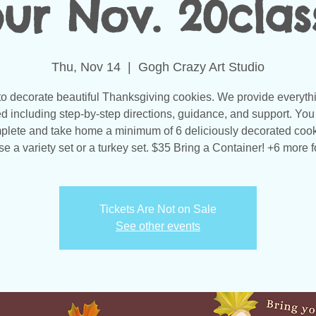
ur Nov. 20clas
Thu, Nov 14
  |  
Gogh Crazy Art Studio
to decorate beautiful Thanksgiving cookies. We provide everyth
d including step-by-step directions, guidance, and support. You 
plete and take home a minimum of 6 deliciously decorated cook
e a variety set or a turkey set. $35 Bring a Container! +6 more f
Tickets Are Not on Sale
See other events