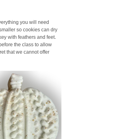
erything you will need 
smaller so cookies can dry 
key with feathers and feet.   
before the class to allow 
et that we cannot offer 