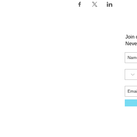
Join 
Neve