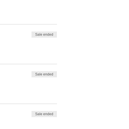
Sale ended
Sale ended
Sale ended