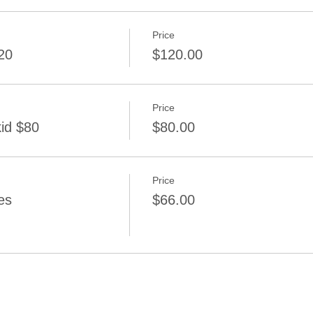
Price
20
$120.00
Price
kid $80
$80.00
Price
es
$66.00