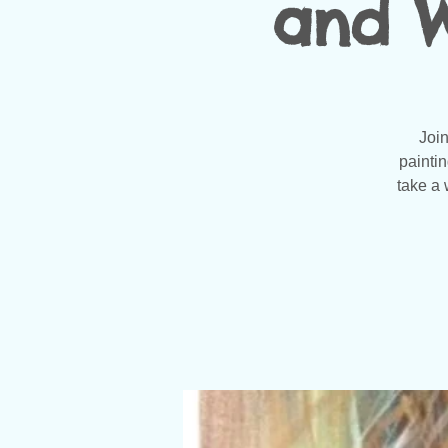
and W
Join
painti
take a 