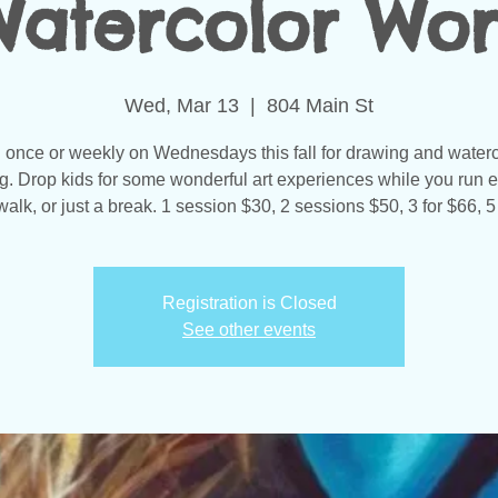
atercolor Wo
Wed, Mar 13
  |  
804 Main St
 once or weekly on Wednesdays this fall for drawing and water
ng. Drop kids for some wonderful art experiences while you run e
walk, or just a break. 1 session $30, 2 sessions $50, 3 for $66, 5
Registration is Closed
See other events