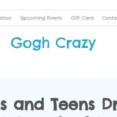
ation
Upcoming Events
Gift Card
Conta
Gogh Crazy
s and Teens D