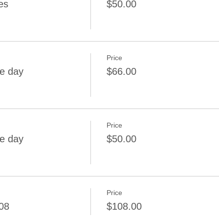
es
$50.00
Price
me day
$66.00
Price
me day
$50.00
Price
08
$108.00