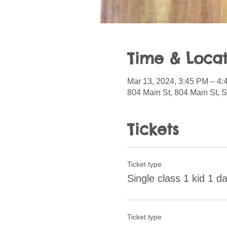
Time & Locat
Mar 13, 2024, 3:45 PM – 4
804 Main St, 804 Main St, 
Tickets
Ticket type
Single class 1 kid 1 d
Ticket type