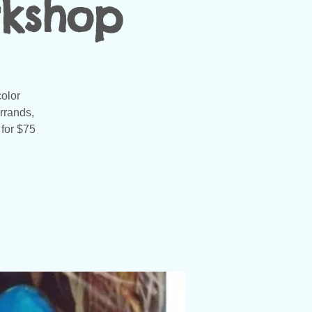
rkshop
color
rrands,
 for $75