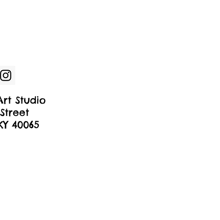
rt Studio
Street
 KY 40065