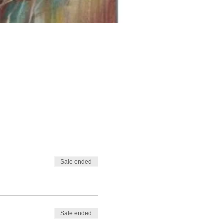
Sale ended
Sale ended