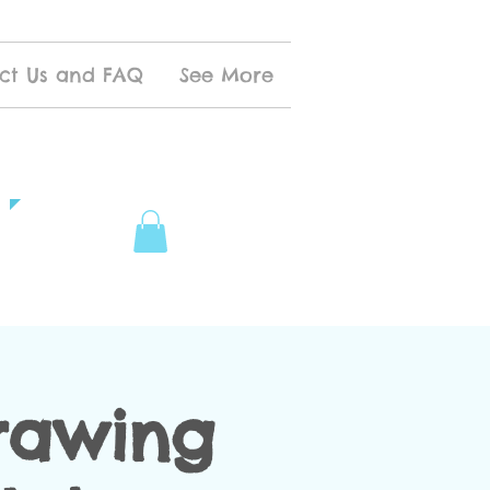
ct Us and FAQ
See More
rawing