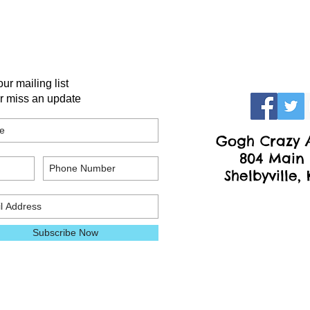
our mailing list
r miss an update
Gogh Crazy A
804 Main 
Shelbyville,
Subscribe Now