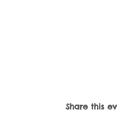
Share this e