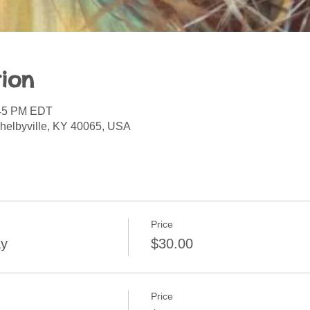
ion
:45 PM EDT
Shelbyville, KY 40065, USA
Price
ay
$30.00
Price