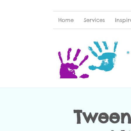
Home
Services
Inspir
Tween