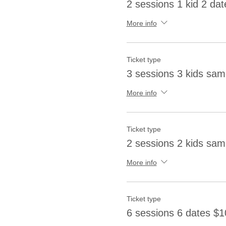
2 sessions 1 kid 2 dat
More info
Ticket type
3 sessions 3 kids sa
More info
Ticket type
2 sessions 2 kids sa
More info
Ticket type
6 sessions 6 dates $1