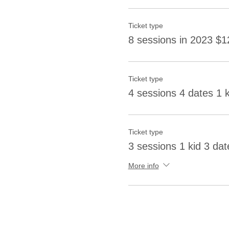
Ticket type
8 sessions in 2023 $1
Ticket type
4 sessions 4 dates 1 
Ticket type
3 sessions 1 kid 3 dat
More info