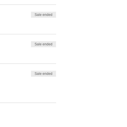
Sale ended
Sale ended
Sale ended