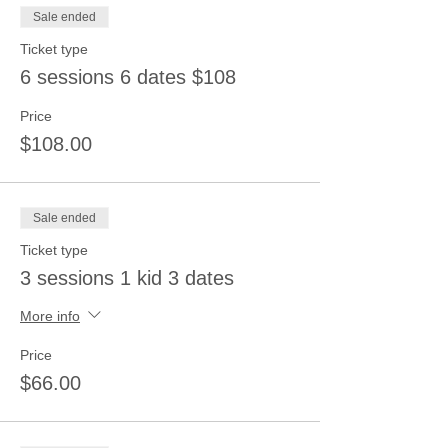
Sale ended
Ticket type
6 sessions 6 dates $108
Price
$108.00
Sale ended
Ticket type
3 sessions 1 kid 3 dates
More info
Price
$66.00