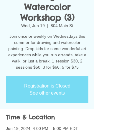
Watercolor
Workshop (3)
Wed, Jun 19
  |  
804 Main St
Join once or weekly on Wednesdays this
summer for drawing and watercolor
painting. Drop kids for some wonderful art
experiences while you run errands, take a
walk, or just a break. 1 session $30, 2
sessions $50, 3 for $66, 5 for $75
Registration is Closed
See other events
Time & Location
Jun 19, 2024, 4:00 PM – 5:00 PM EDT