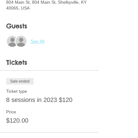
804 Main St, 804 Main St, Shelbyville, KY
40065, USA
Guests
See All
Tickets
Sale ended
Ticket type
8 sessions in 2023 $120
Price
$120.00