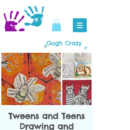
Gogh Crazy
Tweens and Teens
Drawing and