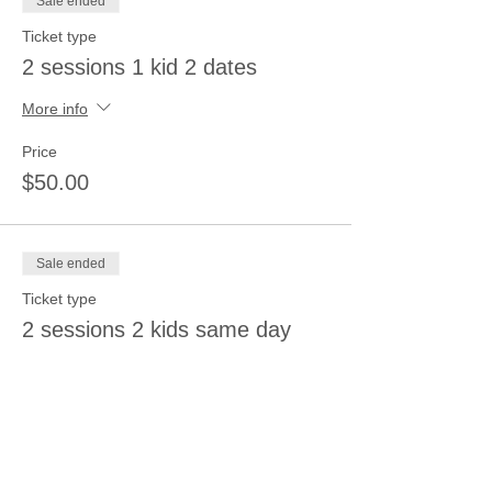
Sale ended
Ticket type
2 sessions 1 kid 2 dates
More info
Price
$50.00
Sale ended
Ticket type
2 sessions 2 kids same day
More info
Price
$50.00