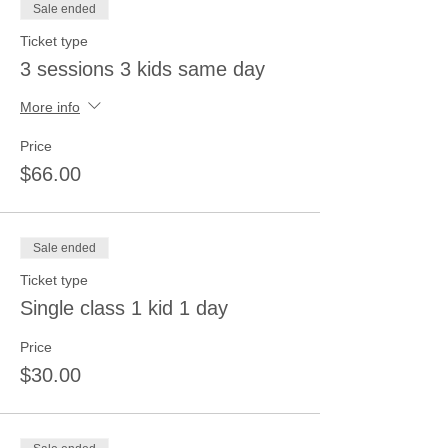
Sale ended
Ticket type
3 sessions 3 kids same day
More info
Price
$66.00
Sale ended
Ticket type
Single class 1 kid 1 day
Price
$30.00