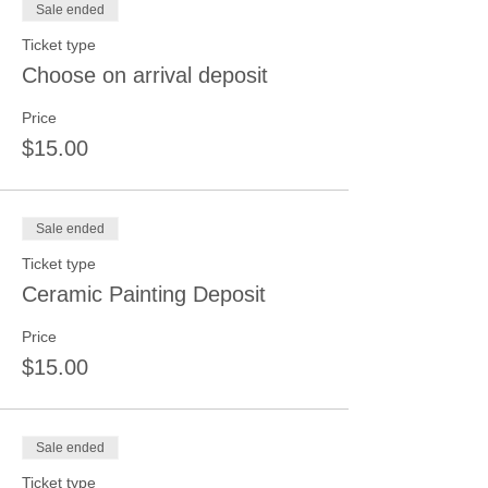
Sale ended
Ticket type
Choose on arrival deposit
Price
$15.00
Sale ended
Ticket type
Ceramic Painting Deposit
Price
$15.00
Sale ended
Ticket type