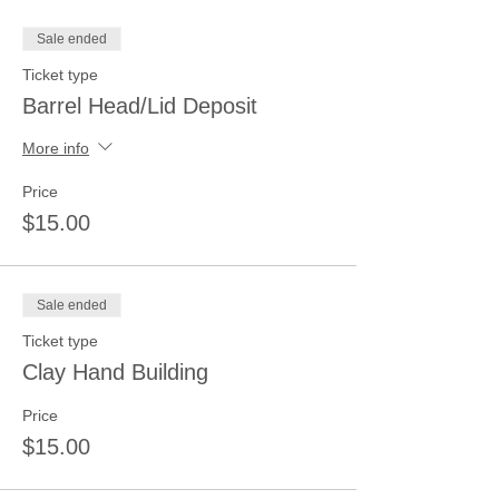
Sale ended
Ticket type
Barrel Head/Lid Deposit
More info
Price
$15.00
Sale ended
Ticket type
Clay Hand Building
Price
$15.00