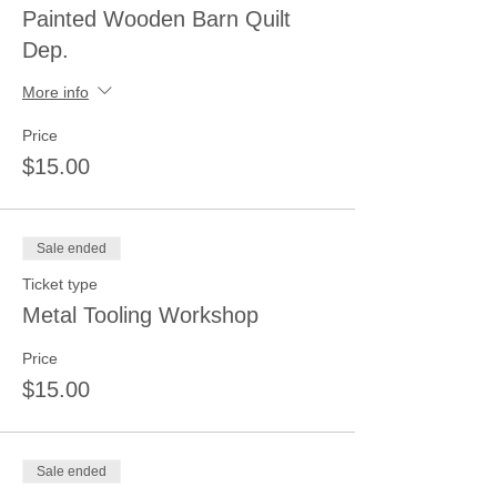
Painted Wooden Barn Quilt
Dep.
More info
Price
$15.00
Sale ended
Ticket type
Metal Tooling Workshop
Price
$15.00
Sale ended