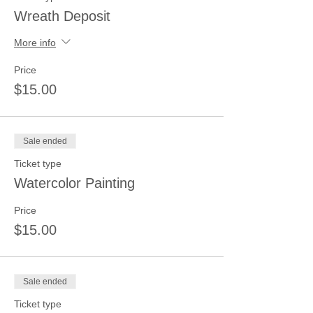
Wreath Deposit
More info
Price
$15.00
Sale ended
Ticket type
Watercolor Painting
Price
$15.00
Sale ended
Ticket type