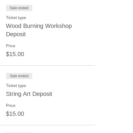
Sale ended
Ticket type
Wood Burning Workshop
Deposit
Price
$15.00
Sale ended
Ticket type
String Art Deposit
Price
$15.00