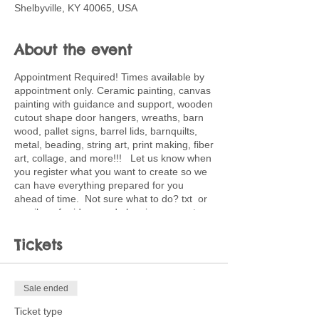
Shelbyville, KY 40065, USA
About the event
Appointment Required! Times available by
appointment only. Ceramic painting, canvas
painting with guidance and support, wooden
cutout shape door hangers, wreaths, barn
wood, pallet signs, barrel lids, barnquilts,
metal, beading, string art, print making, fiber
art, collage, and more!!! Let us know when
you register what you want to create so we
can have everything prepared for you
ahead of time. Not sure what to do? txt or
email me for ideas and planning support.
502-220-0456. Ticket price is deposit
toward full price of project choice. Feel free
Tickets
to bring snacks and beverages.
Sale ended
Ticket type