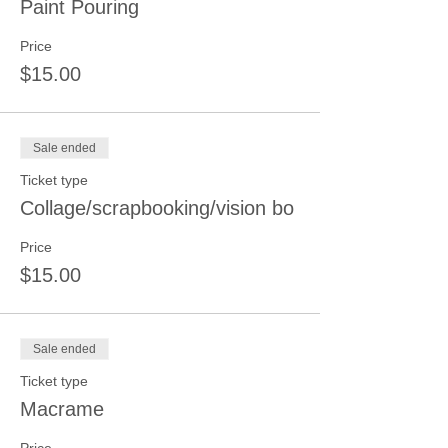
Paint Pouring
Price
$15.00
Sale ended
Ticket type
Collage/scrapbooking/vision bo
Price
$15.00
Sale ended
Ticket type
Macrame