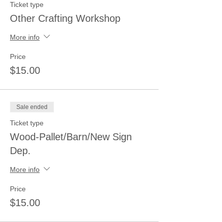
Ticket type
Other Crafting Workshop
More info
Price
$15.00
Sale ended
Ticket type
Wood-Pallet/Barn/New Sign
Dep.
More info
Price
$15.00