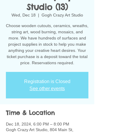
Studio (13)
Wed, Dec 18
  |  
Gogh Crazy Art Studio
Choose wooden cutouts, ceramics, wreaths,
string art, wood burning, mosaics, and
more. We have hundreds of surfaces and
project supplies in stock to help you make
anything your creative heart desires. Your
ticket purchase is a deposit toward the total
Registration is Closed
See other events
Time & Location
Dec 18, 2024, 6:00 PM – 8:00 PM
Gogh Crazy Art Studio, 804 Main St,