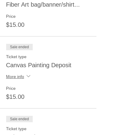
Fiber Art bag/banner/shirt...
Price
$15.00
Sale ended
Ticket type
Canvas Painting Deposit
More info
Price
$15.00
Sale ended
Ticket type