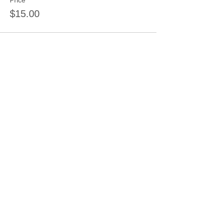
Price
$15.00
Sale ended
Ticket type
Relaxation Coloring
Price
$15.00
Sale ended
Ticket type
Shape Cut Wood Door Hanger
Dep
More info