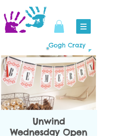
Gogh Crazy
Unwind
Wednesday Open