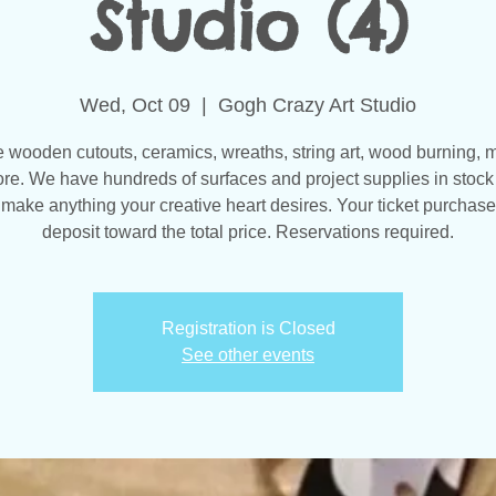
Studio (4)
Wed, Oct 09
  |  
Gogh Crazy Art Studio
wooden cutouts, ceramics, wreaths, string art, wood burning, 
re. We have hundreds of surfaces and project supplies in stock 
make anything your creative heart desires. Your ticket purchase
Registration is Closed
See other events