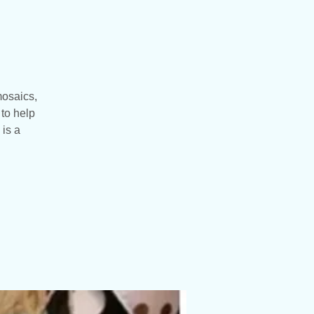
mosaics,
to help
 is a