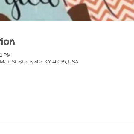
ion
00 PM
 Main St, Shelbyville, KY 40065, USA