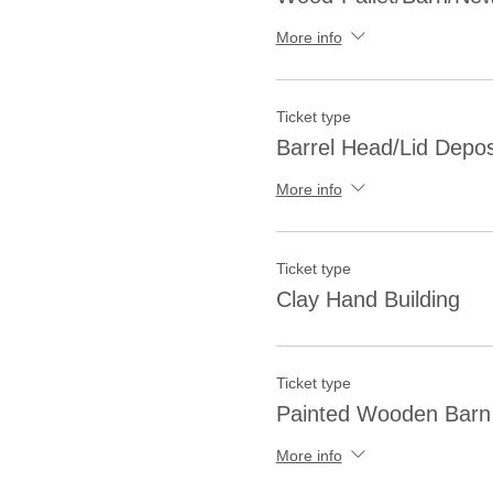
More info
Ticket type
Barrel Head/Lid Depos
More info
Ticket type
Clay Hand Building
Ticket type
Painted Wooden Barn 
More info