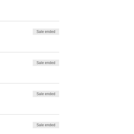
Sale ended
Sale ended
Sale ended
Sale ended