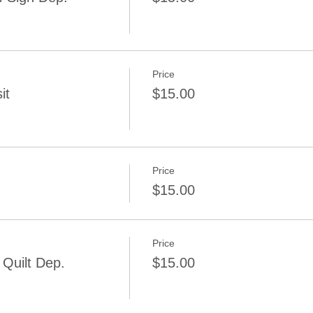
Price
it
$15.00
Price
$15.00
Price
Quilt Dep.
$15.00