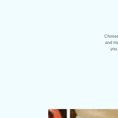
Choose 
and mo
you 