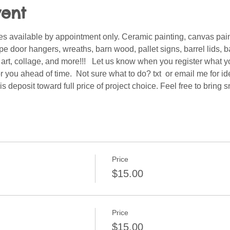
vent
s available by appointment only. Ceramic painting, canvas pain
 door hangers, wreaths, barn wood, pallet signs, barrel lids, ba
er art, collage, and more!!!   Let us know when you register what 
 you ahead of time.  Not sure what to do? txt  or email me for i
is deposit toward full price of project choice. Feel free to bring
Price
$15.00
Price
$15.00