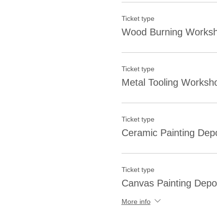
Ticket type
Wood Burning Worksh
Ticket type
Metal Tooling Worksh
Ticket type
Ceramic Painting Depo
Ticket type
Canvas Painting Depo
More info