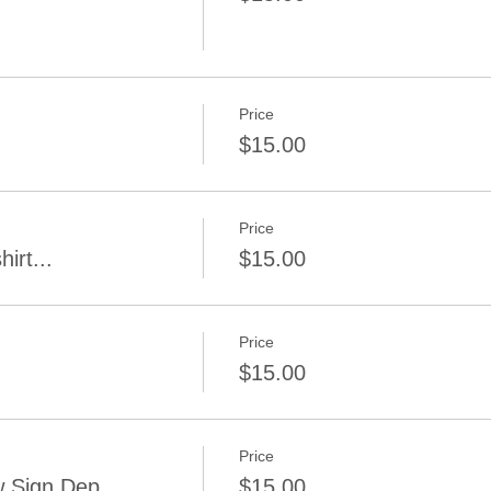
Price
$15.00
Price
irt...
$15.00
Price
$15.00
Price
 Sign Dep.
$15.00