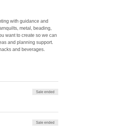
ting with guidance and 
rnquilts, metal, beading, 
you want to create so we can 
deas and planning support. 
 snacks and beverages. 
Sale ended
Sale ended