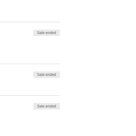
Sale ended
Sale ended
Sale ended