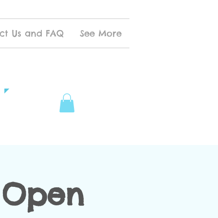
ct Us and FAQ
See More
 Open