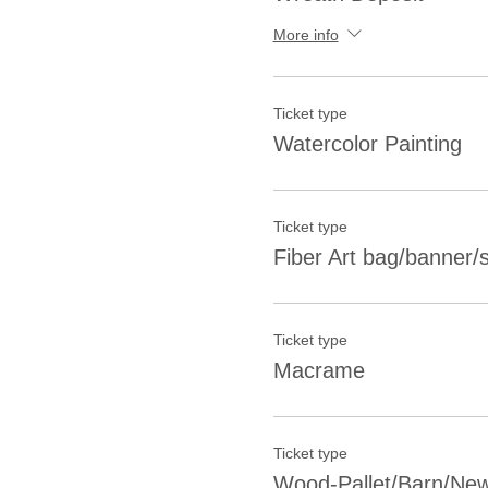
More info
Ticket type
Watercolor Painting
Ticket type
Fiber Art bag/banner/sh
Ticket type
Macrame
Ticket type
Wood-Pallet/Barn/New