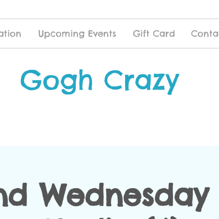
ation
Upcoming Events
Gift Card
Conta
Gogh Crazy
nd Wednesday