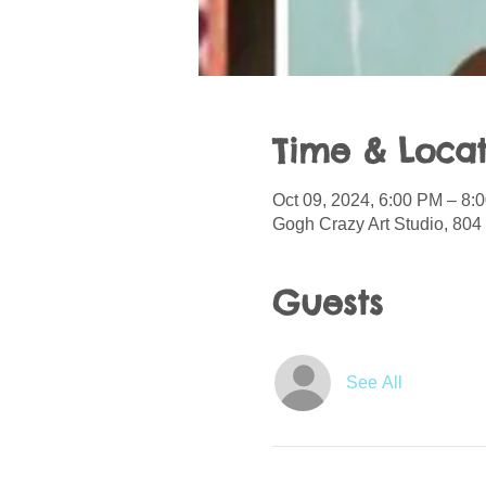
Time & Locat
Oct 09, 2024, 6:00 PM – 8:
Gogh Crazy Art Studio, 804
Guests
See All