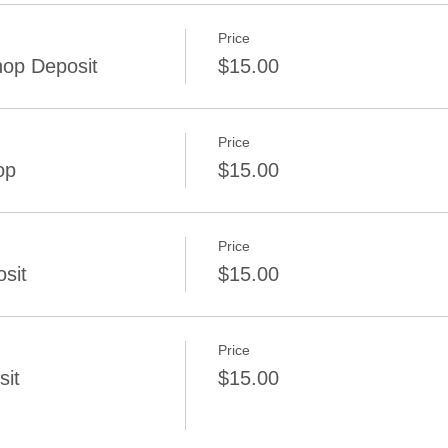
Price
op Deposit
$15.00
Price
op
$15.00
Price
sit
$15.00
Price
sit
$15.00