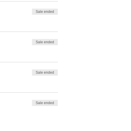
Sale ended
Sale ended
Sale ended
Sale ended