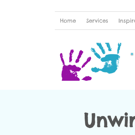
Home
Services
Inspir
Unwi