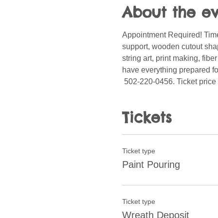
About the e
Appointment Required! Time
support, wooden cutout shape
string art, print making, fib
have everything prepared for
 502-220-0456. Ticket price 
Tickets
Ticket type
Paint Pouring
Ticket type
Wreath Deposit