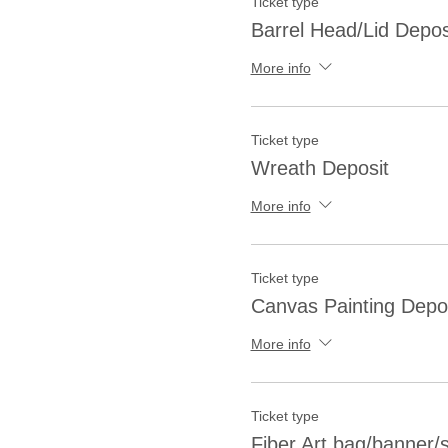
Ticket type
Barrel Head/Lid Depos
More info
Ticket type
Wreath Deposit
More info
Ticket type
Canvas Painting Depo
More info
Ticket type
Fiber Art bag/banner/sh