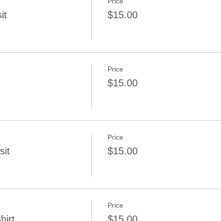
Price
it
$15.00
Price
$15.00
Price
sit
$15.00
Price
irt...
$15.00