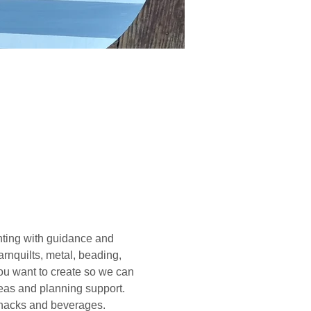
ting with guidance and 
rnquilts, metal, beading, 
you want to create so we can 
deas and planning support. 
 snacks and beverages. 