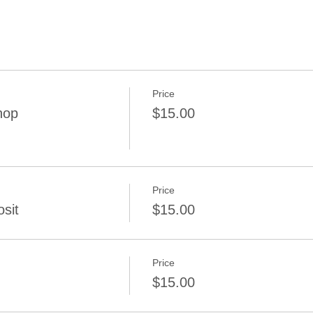
Price
hop
$15.00
Price
sit
$15.00
Price
$15.00