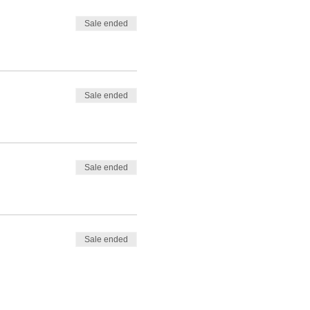
Sale ended
Sale ended
Sale ended
Sale ended