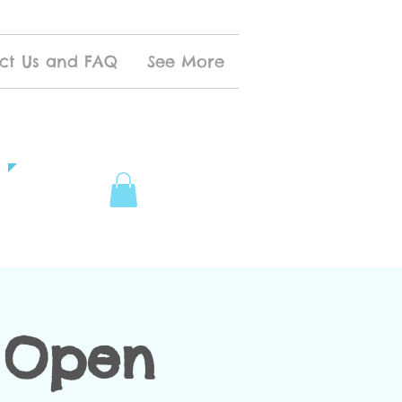
ct Us and FAQ
See More
 Open