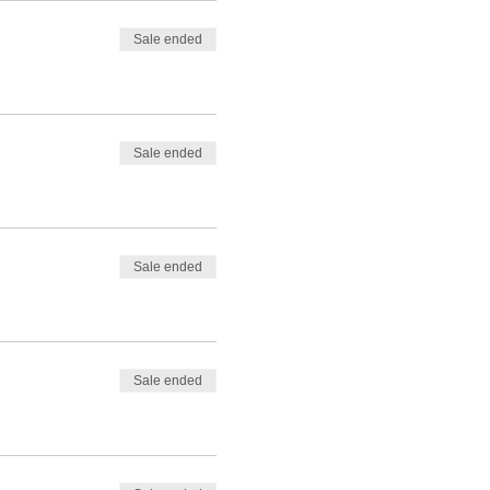
Sale ended
Sale ended
Sale ended
Sale ended