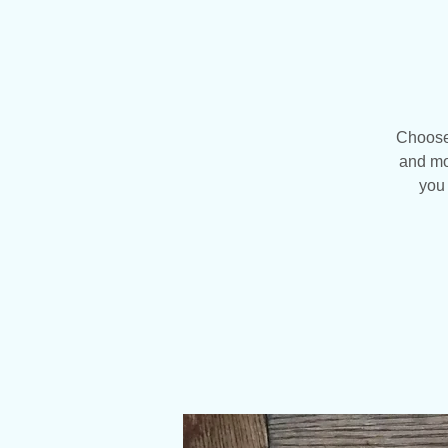
Choose 
and mo
you 