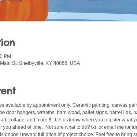
ion
00 PM
 Main St, Shelbyville, KY 40065, USA
vent
s available by appointment only. Ceramic painting, canvas pain
 door hangers, wreaths, barn wood, pallet signs, barrel lids, ba
er art, collage, and more!!!   Let us know when you register what 
 you ahead of time.  Not sure what to do? txt  or email me for i
is deposit toward full price of project choice. Feel free to bring