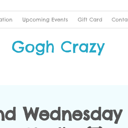
ation
Upcoming Events
Gift Card
Conta
Gogh Crazy
nd Wednesday