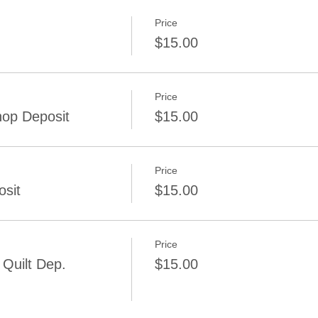
Price
$15.00
Price
op Deposit
$15.00
Price
osit
$15.00
Price
Quilt Dep.
$15.00