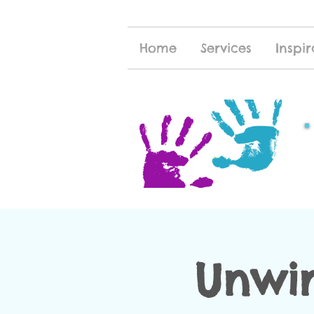
Home
Services
Inspir
Unwi