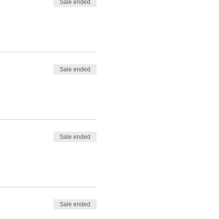
Sale ended
Sale ended
Sale ended
Sale ended