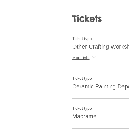
Tickets
Ticket type
Other Crafting Works
More info
Ticket type
Ceramic Painting Depo
Ticket type
Macrame