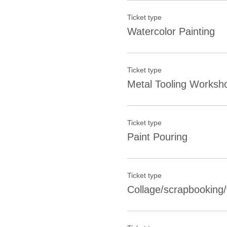
Ticket type
Watercolor Painting
Ticket type
Metal Tooling Worksh
Ticket type
Paint Pouring
Ticket type
Collage/scrapbooking/