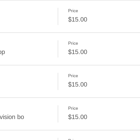
Price
$15.00
Price
op
$15.00
Price
$15.00
Price
vision bo
$15.00