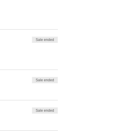
Sale ended
Sale ended
Sale ended