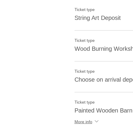
Ticket type
String Art Deposit
Ticket type
Wood Burning Worksh
Ticket type
Choose on arrival dep
Ticket type
Painted Wooden Barn 
More info