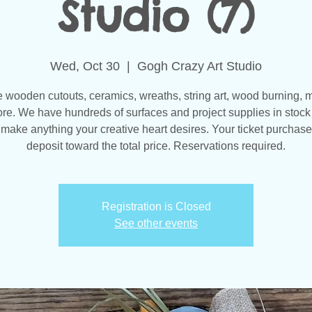
Studio (7)
Wed, Oct 30
  |  
Gogh Crazy Art Studio
wooden cutouts, ceramics, wreaths, string art, wood burning, 
re. We have hundreds of surfaces and project supplies in stock 
make anything your creative heart desires. Your ticket purchase
Registration is Closed
See other events