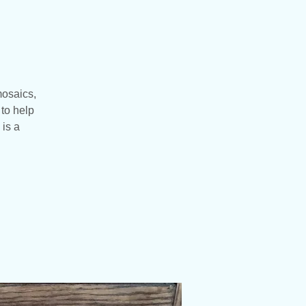
mosaics,
to help
 is a