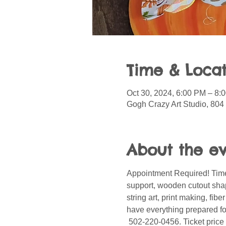
Time & Locat
Oct 30, 2024, 6:00 PM – 8:
Gogh Crazy Art Studio, 804
About the e
Appointment Required! Time
support, wooden cutout shape
string art, print making, fib
have everything prepared for
 502-220-0456. Ticket price 