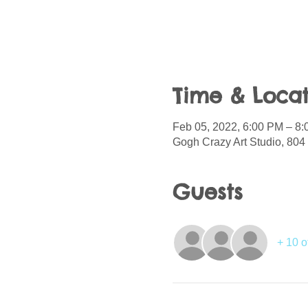
Time & Locat
Feb 05, 2022, 6:00 PM – 8
Gogh Crazy Art Studio, 804 
Guests
+ 10 o