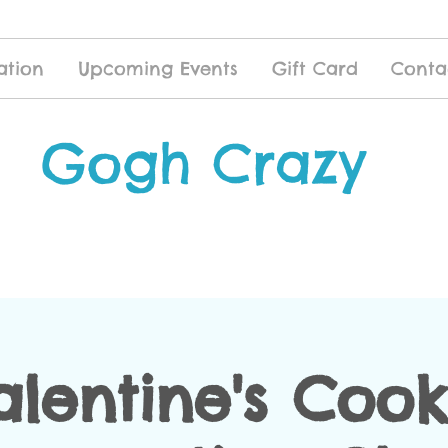
ation
Upcoming Events
Gift Card
Conta
Gogh Crazy
alentine's Cook