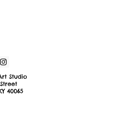
rt Studio
Street
 KY 40065