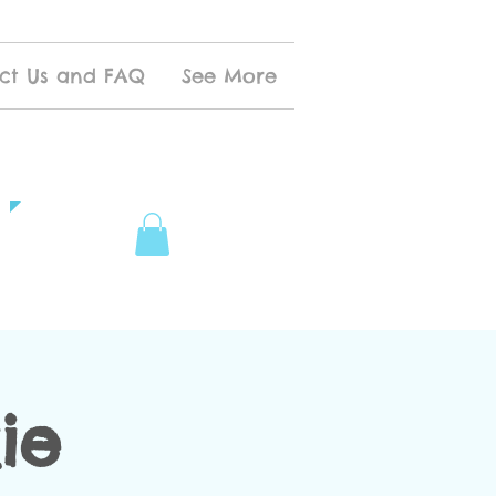
ct Us and FAQ
See More
ie