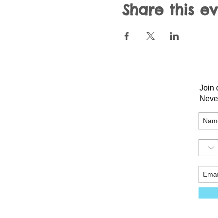
Share this e
Join 
Neve