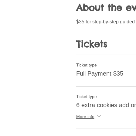
About the e
$35 for step-by-step guided 
Tickets
Ticket type
Full Payment $35
Ticket type
6 extra cookies add o
More info