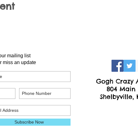
vent
our mailing list
r miss an update
Gogh Crazy A
804 Main 
Shelbyville,
Subscribe Now