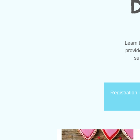
D
Learn 
provid
su
Registration 