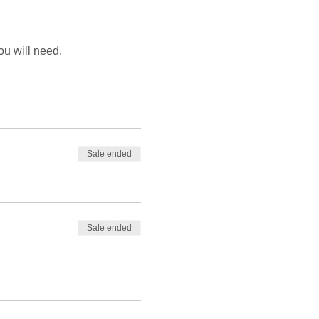
ou will need.
Sale ended
Sale ended