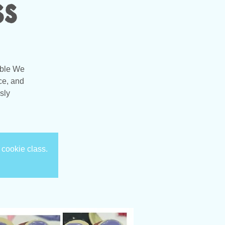
ss
able We
ce, and
sly
 cookie class.