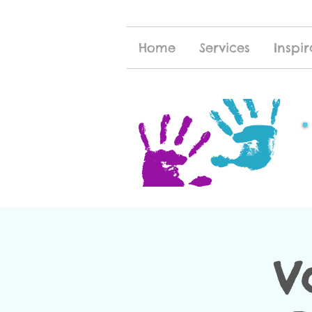
Home
Services
Inspir
V