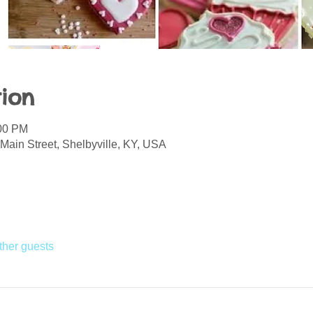
ion
:00 PM
Main Street, Shelbyville, KY, USA
ther guests