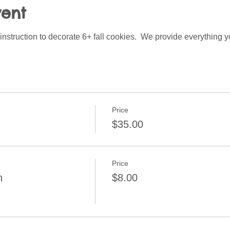
vent
instruction to decorate 6+ fall cookies.  We provide everything y
Price
$35.00
Price
n
$8.00