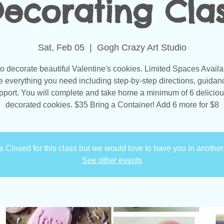
ecorating Cla
Sat, Feb 05
  |  
Gogh Crazy Art Studio
to decorate beautiful Valentine's cookies. Limited Spaces Avail
e everything you need including step-by-step directions, guidan
pport. You will complete and take home a minimum of 6 deliciou
decorated cookies. $35 Bring a Container! Add 6 more for $8
is Closed for this class but we would love to have you in another
See other events