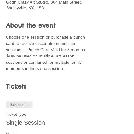
Gogh Crazy Art Studio, 804 Main Street,
Shelbyville, KY, USA
About the event
Choose one session or purchase a punch 
card to receive discounts on multiple 
sessions.   Punch Card Valid for 3 months. 
 May be used on multiple  art lesson 
sessions or combined for multiple family 
members in the same session.
Tickets
Sale ended
Ticket type
Single Session