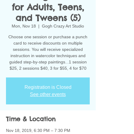
for Adults, Teens,
and Tweens (5)
Mon, Nov 18
  |  
Gogh Crazy Art Studio
Choose one session or purchase a punch
card to receive discounts on multiple
sessions. You will receive specialized
instruction in watercolor techniques and
guided step-by-step paintings...1 session
$25, 2 sessions $40, 3 for $55, 4 for $70
Registration is Closed
See other events
Time & Location
Nov 18, 2019, 6:30 PM – 7:30 PM