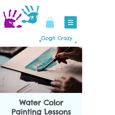
Gogh Crazy
Water Color
Painting Lessons