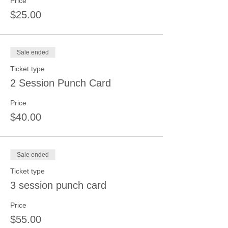
Price
$25.00
Sale ended
Ticket type
2 Session Punch Card
Price
$40.00
Sale ended
Ticket type
3 session punch card
Price
$55.00