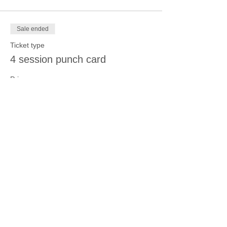
Sale ended
Ticket type
4 session punch card
Price
$70.00
Share this event