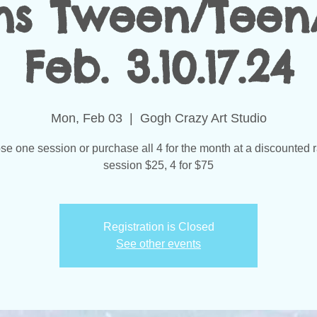
ns Tween/Teen
Feb. 3.10.17.24
Mon, Feb 03
  |  
Gogh Crazy Art Studio
e one session or purchase all 4 for the month at a discounted r
session $25, 4 for $75
Registration is Closed
See other events