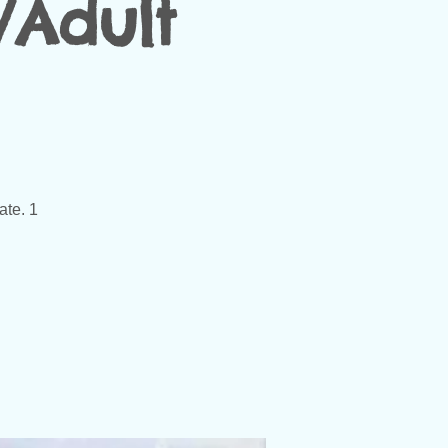
/Adult
ate. 1