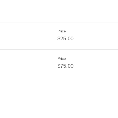
Price
$25.00
Price
$75.00