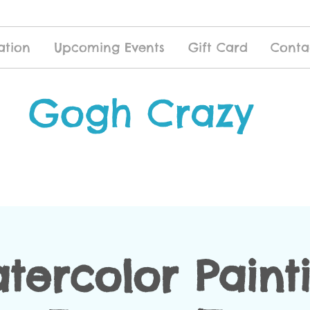
ation
Upcoming Events
Gift Card
Conta
Gogh Crazy
tercolor Paint