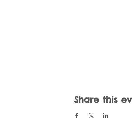
Share this e