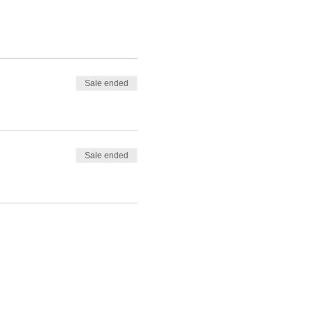
Sale ended
Sale ended