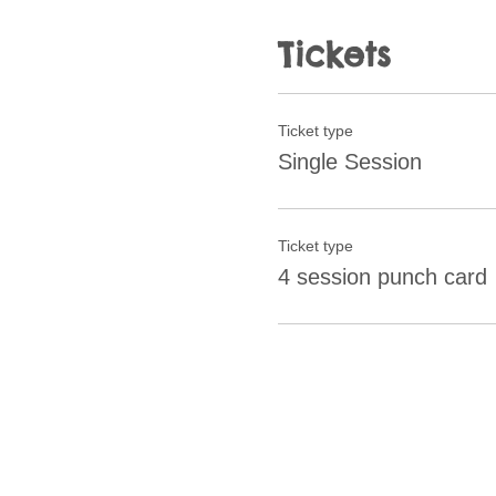
Tickets
Ticket type
Single Session
Ticket type
4 session punch card