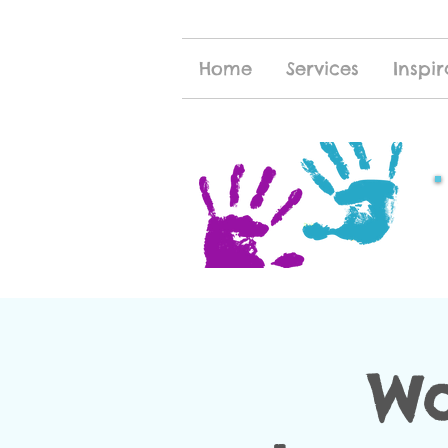
Home
Services
Inspir
Wa