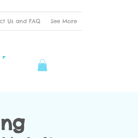
ct Us and FAQ
See More
ing