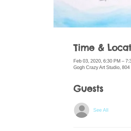
Time & Locat
Feb 03, 2020, 6:30 PM – 7
Gogh Crazy Art Studio, 804 
Guests
See All