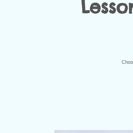
Lesso
Choos