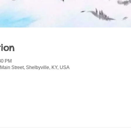
ion
:30 PM
Main Street, Shelbyville, KY, USA