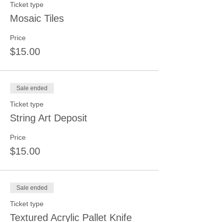
Ticket type
Mosaic Tiles
Price
$15.00
Sale ended
Ticket type
String Art Deposit
Price
$15.00
Sale ended
Ticket type
Textured Acrylic Pallet Knife