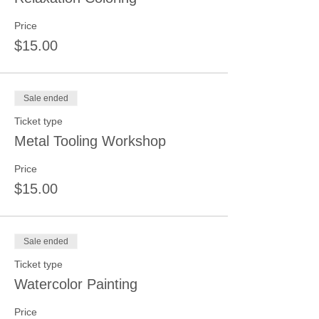
Price
$15.00
Sale ended
Ticket type
Metal Tooling Workshop
Price
$15.00
Sale ended
Ticket type
Watercolor Painting
Price