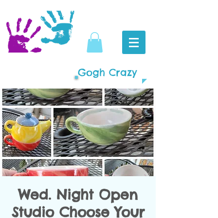
Gogh Crazy
Wed. Night Open
Studio Choose Your