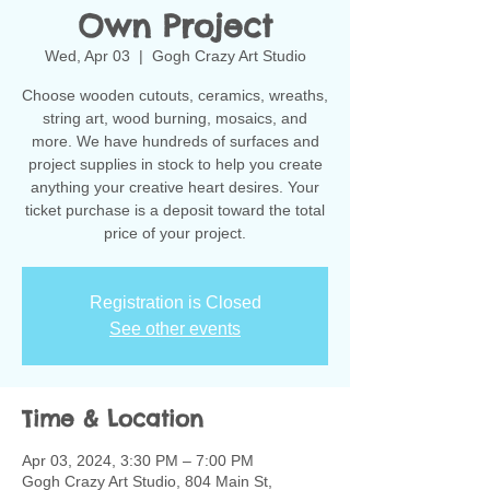
Own Project
Wed, Apr 03
  |  
Gogh Crazy Art Studio
Choose wooden cutouts, ceramics, wreaths,
string art, wood burning, mosaics, and
more. We have hundreds of surfaces and
project supplies in stock to help you create
anything your creative heart desires. Your
ticket purchase is a deposit toward the total
Registration is Closed
See other events
Time & Location
Apr 03, 2024, 3:30 PM – 7:00 PM
Gogh Crazy Art Studio, 804 Main St,