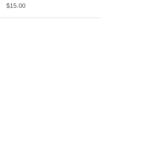
$15.00
Sale ended
Ticket type
Ceramic Painting Deposit
Price
$15.00
Sale ended
Ticket type
Clay Hand Building
Price
$15.00