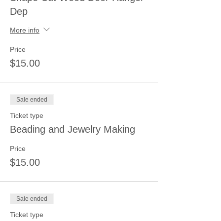
Dep
More info
Price
$15.00
Sale ended
Ticket type
Beading and Jewelry Making
Price
$15.00
Sale ended
Ticket type