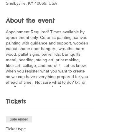
Shelbyville, KY 40065, USA
About the event
Appointment Required! Times available by
appointment only. Ceramic painting, canvas
painting with guidance and support, wooden
cutout shape door hangers, wreaths, barn
wood, pallet signs, barrel lids, barnquilts,
metal, beading, steing art, print making,
fiber art, collage, and more!!! Let us know
when you register what you want to create
so we can have everything prepared for you
ahead of time. Not sure what to do? txt or
email me for ideas and planning support.
502-220-0456. Ticket price is deposit
toward full price of project choice. Feel free
Tickets
to bring snacks and beverages.
Sale ended
Ticket type