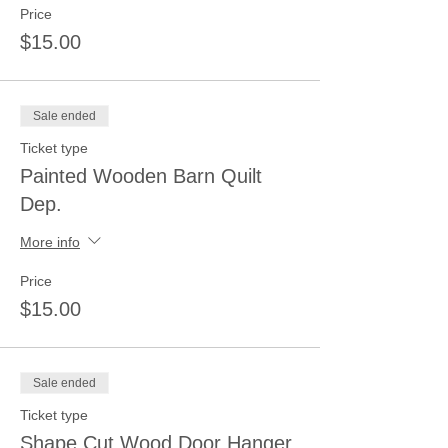
Price
$15.00
Sale ended
Ticket type
Painted Wooden Barn Quilt
Dep.
More info
Price
$15.00
Sale ended
Ticket type
Shape Cut Wood Door Hanger