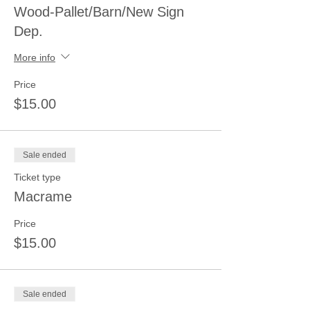
Wood-Pallet/Barn/New Sign
Dep.
More info
Price
$15.00
Sale ended
Ticket type
Macrame
Price
$15.00
Sale ended