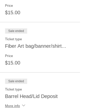
Price
$15.00
Sale ended
Ticket type
Fiber Art bag/banner/shirt...
Price
$15.00
Sale ended
Ticket type
Barrel Head/Lid Deposit
More info