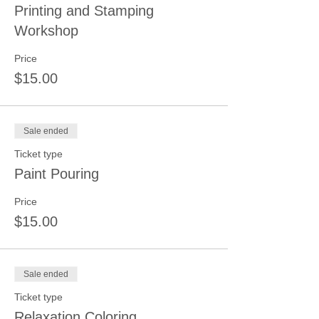
Printing and Stamping
Workshop
Price
$15.00
Sale ended
Ticket type
Paint Pouring
Price
$15.00
Sale ended
Ticket type
Relaxation Coloring