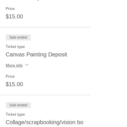
Price
$15.00
Sale ended
Ticket type
Canvas Painting Deposit
More info
Price
$15.00
Sale ended
Ticket type
Collage/scrapbooking/vision bo