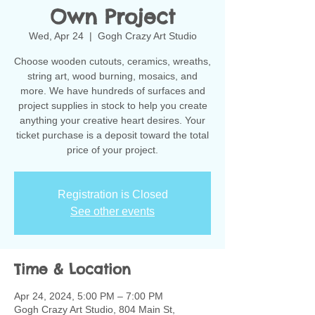
Own Project
Wed, Apr 24
  |  
Gogh Crazy Art Studio
Choose wooden cutouts, ceramics, wreaths,
string art, wood burning, mosaics, and
more. We have hundreds of surfaces and
project supplies in stock to help you create
anything your creative heart desires. Your
ticket purchase is a deposit toward the total
Registration is Closed
See other events
Time & Location
Apr 24, 2024, 5:00 PM – 7:00 PM
Gogh Crazy Art Studio, 804 Main St,