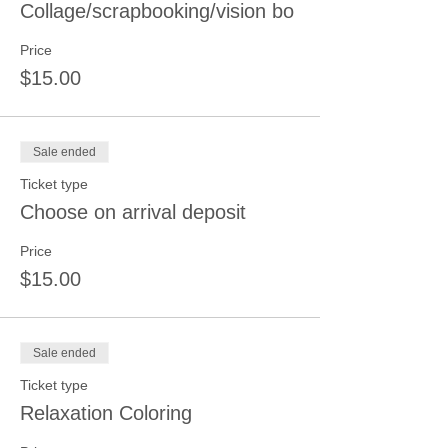
Collage/scrapbooking/vision bo
Price
$15.00
Sale ended
Ticket type
Choose on arrival deposit
Price
$15.00
Sale ended
Ticket type
Relaxation Coloring