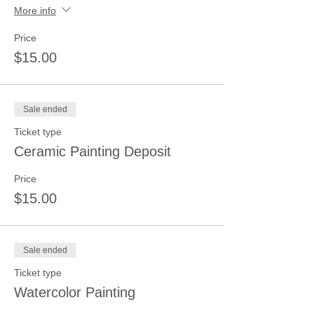
More info
Price
$15.00
Sale ended
Ticket type
Ceramic Painting Deposit
Price
$15.00
Sale ended
Ticket type
Watercolor Painting