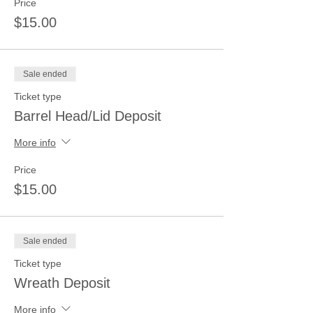
Price
$15.00
Sale ended
Ticket type
Barrel Head/Lid Deposit
More info
Price
$15.00
Sale ended
Ticket type
Wreath Deposit
More info