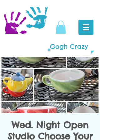
Gogh Crazy
Wed. Night Open
Studio Choose Your