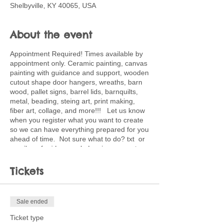
Shelbyville, KY 40065, USA
About the event
Appointment Required! Times available by
appointment only. Ceramic painting, canvas
painting with guidance and support, wooden
cutout shape door hangers, wreaths, barn
wood, pallet signs, barrel lids, barnquilts,
metal, beading, steing art, print making,
fiber art, collage, and more!!! Let us know
when you register what you want to create
so we can have everything prepared for you
ahead of time. Not sure what to do? txt or
email me for ideas and planning support.
502-220-0456. Ticket price is deposit
toward full price of project choice. Feel free
Tickets
to bring snacks and beverages.
Sale ended
Ticket type