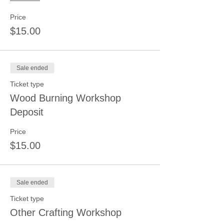
Price
$15.00
Sale ended
Ticket type
Wood Burning Workshop
Deposit
Price
$15.00
Sale ended
Ticket type
Other Crafting Workshop