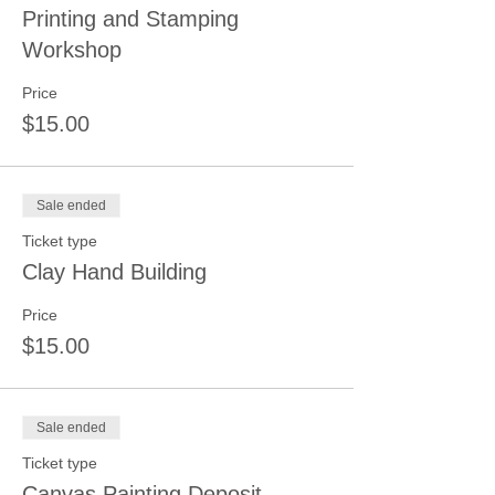
Printing and Stamping
Workshop
Price
$15.00
Sale ended
Ticket type
Clay Hand Building
Price
$15.00
Sale ended
Ticket type
Canvas Painting Deposit