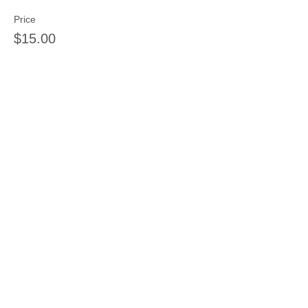
Price
$15.00
Sale ended
Ticket type
Mosaic Tiles
Price
$15.00
Sale ended
Ticket type
String Art Deposit
Price