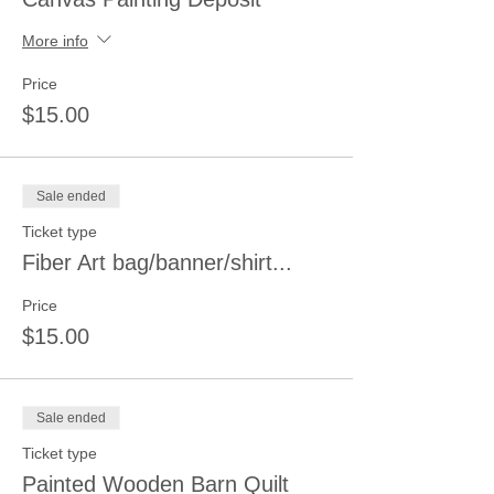
More info
Price
$15.00
Sale ended
Ticket type
Fiber Art bag/banner/shirt...
Price
$15.00
Sale ended
Ticket type
Painted Wooden Barn Quilt