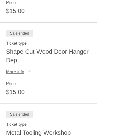
Price
$15.00
Sale ended
Ticket type
Shape Cut Wood Door Hanger
Dep
More info
Price
$15.00
Sale ended
Ticket type
Metal Tooling Workshop