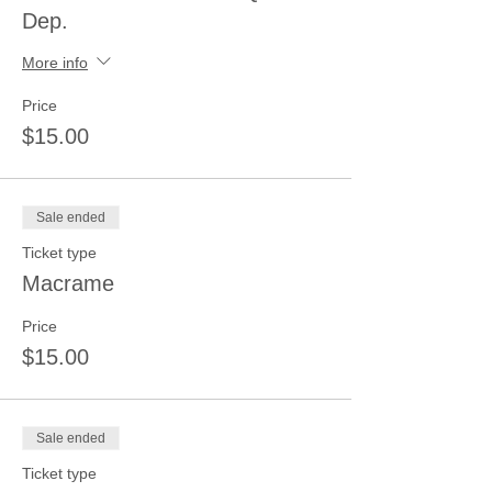
Dep.
More info
Price
$15.00
Sale ended
Ticket type
Macrame
Price
$15.00
Sale ended
Ticket type