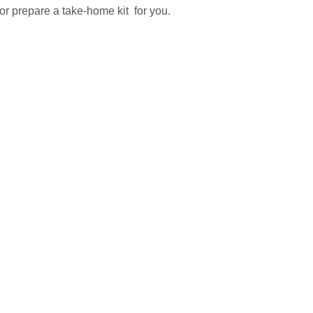
r prepare a take-home kit  for you.