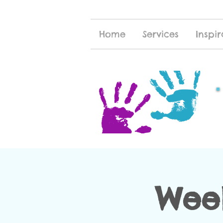
Home
Services
Inspir
Week