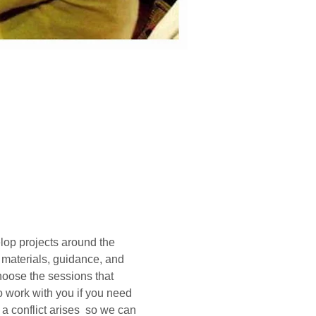
lop projects around the 
, materials, guidance, and 
hoose the sessions that 
o work with you if you need 
a conflict arises  so we can 