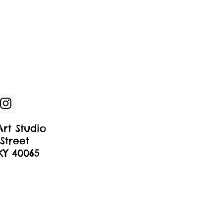
rt Studio
Street
 KY 40065