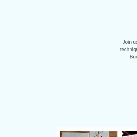
Join u
techniq
Buy