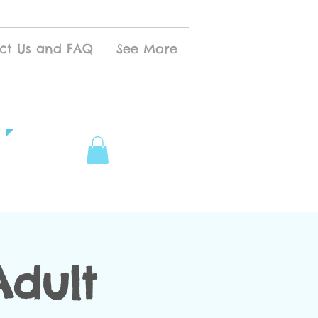
ct Us and FAQ
See More
Adult