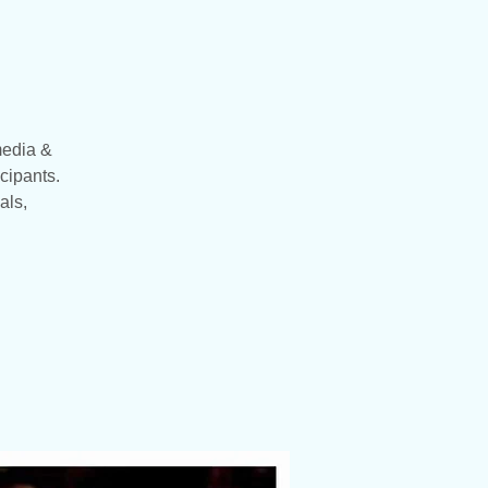
media &
cipants.
als,