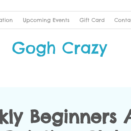
ation
Upcoming Events
Gift Card
Conta
Gogh Crazy
ly Beginners 