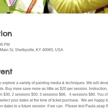
ion
:00 PM
 Main St, Shelbyville, KY 40065, USA
vent
o explore a variety of painting media & techniques. We will deve
nts. Buy more save more-as little as $20 per session. Instruction
on $30. 2 sessions $50. 3 sessions $66.   4 sessions $80. You c
 select your dates at the time of ticket purchase.  We are happy t
 dates to a future session  if we can.  Please text Paula asap if 