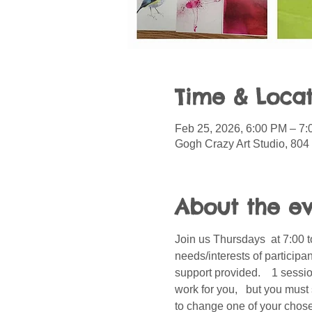
Time & Locat
Feb 25, 2026, 6:00 PM – 7
Gogh Crazy Art Studio, 804
About the e
Join us Thursdays  at 7:00 t
needs/interests of participa
support provided.    1 sessi
work for you,   but you must
to change one of your chosen