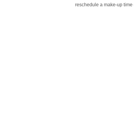
reschedule a make-up time o