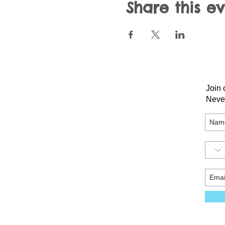
Share this e
Join 
Neve