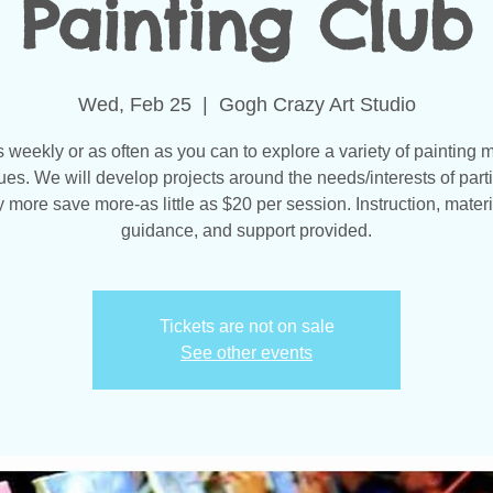
Painting Club
Wed, Feb 25
  |  
Gogh Crazy Art Studio
s weekly or as often as you can to explore a variety of painting 
ues. We will develop projects around the needs/interests of parti
 more save more-as little as $20 per session. Instruction, materi
guidance, and support provided.
Tickets are not on sale
See other events