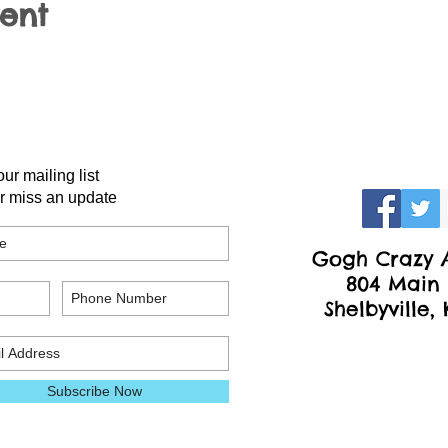
vent
our mailing list
r miss an update
Gogh Crazy A
804 Main 
Shelbyville,
Subscribe Now