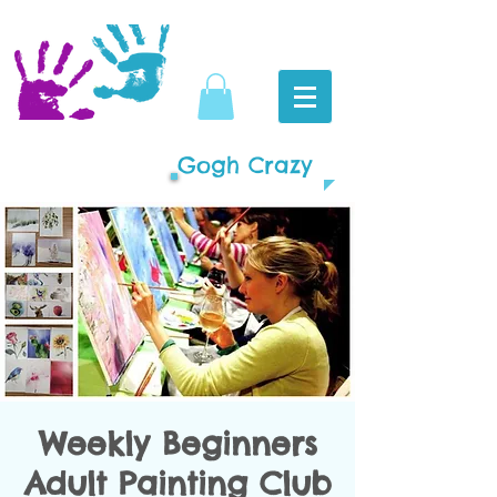
Gogh Crazy
Weekly Beginners
Adult Painting Club