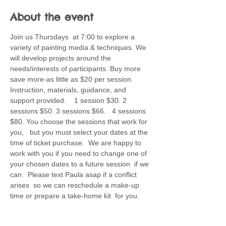
About the event
Join us Thursdays  at 7:00 to explore a 
variety of painting media & techniques. We 
will develop projects around the 
needs/interests of participants. Buy more 
save more-as little as $20 per session. 
Instruction, materials, guidance, and 
support provided.    1 session $30. 2 
sessions $50. 3 sessions $66.   4 sessions 
$80. You choose the sessions that work for 
you,   but you must select your dates at the 
time of ticket purchase.  We are happy to 
work with you if you need to change one of 
your chosen dates to a future session  if we 
can.  Please text Paula asap if a conflict 
arises  so we can reschedule a make-up 
time or prepare a take-home kit  for you.