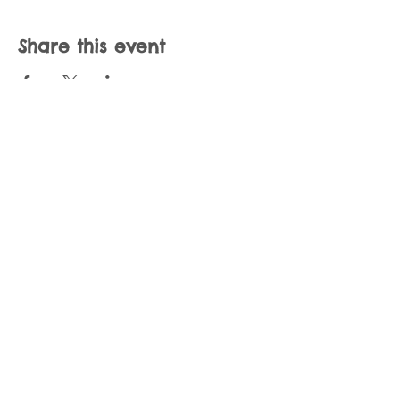
Share this event
Join our mailing list
Never miss an update
Subscribe Now