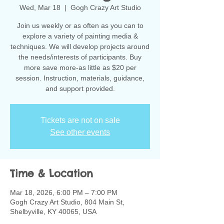
Wed, Mar 18
  |  
Gogh Crazy Art Studio
Join us weekly or as often as you can to
explore a variety of painting media &
techniques. We will develop projects around
the needs/interests of participants. Buy
more save more-as little as $20 per
session. Instruction, materials, guidance,
and support provided.
Tickets are not on sale
See other events
Time & Location
Mar 18, 2026, 6:00 PM – 7:00 PM
Gogh Crazy Art Studio, 804 Main St,
Shelbyville, KY 40065, USA