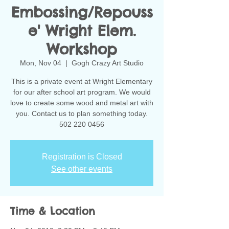
Embossing/Repouss
e' Wright Elem.
Workshop
Mon, Nov 04
  |  
Gogh Crazy Art Studio
This is a private event at Wright Elementary
for our after school art program. We would
love to create some wood and metal art with
you. Contact us to plan something today.
502 220 0456
Registration is Closed
See other events
Time & Location