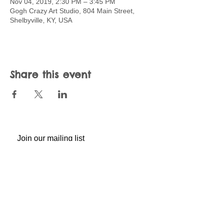
Nov 04, 2019, 2:30 PM – 3:45 PM
Gogh Crazy Art Studio, 804 Main Street,
Shelbyville, KY, USA
Share this event
Join our mailing list
Never miss an update