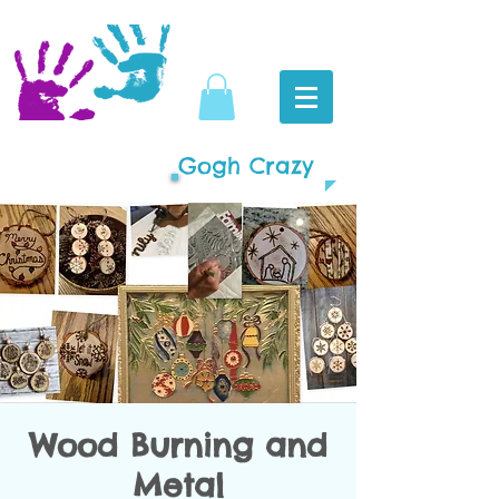
Gogh Crazy
Wood Burning and
Metal