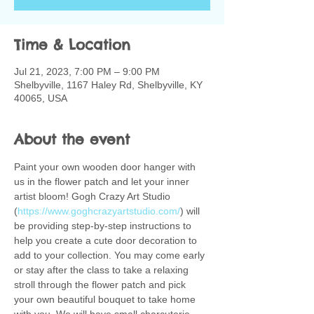
Time & Location
Jul 21, 2023, 7:00 PM – 9:00 PM
Shelbyville, 1167 Haley Rd, Shelbyville, KY
40065, USA
About the event
Paint your own wooden door hanger with 
us in the flower patch and let your inner 
artist bloom! Gogh Crazy Art Studio 
(
https://www.goghcrazyartstudio.com/
) will 
be providing step-by-step instructions to 
help you create a cute door decoration to 
add to your collection. You may come early 
or stay after the class to take a relaxing 
stroll through the flower patch and pick 
your own beautiful bouquet to take home 