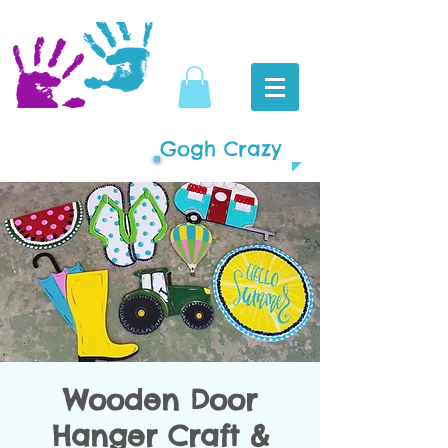
Gogh Crazy
Wooden Door
Hanger Craft &