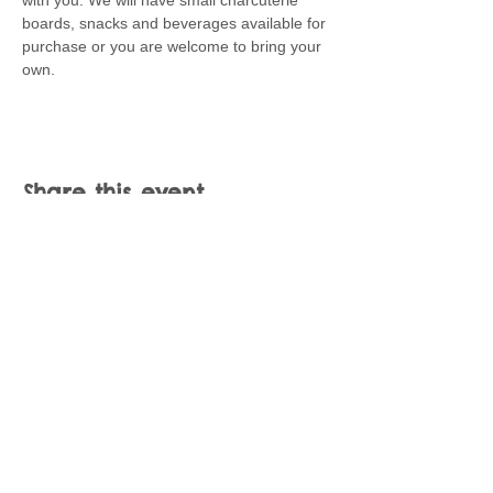
with you. We will have small charcuterie 
boards, snacks and beverages available for 
purchase or you are welcome to bring your 
own.
Share this event
Join our mailing list
Never miss an update