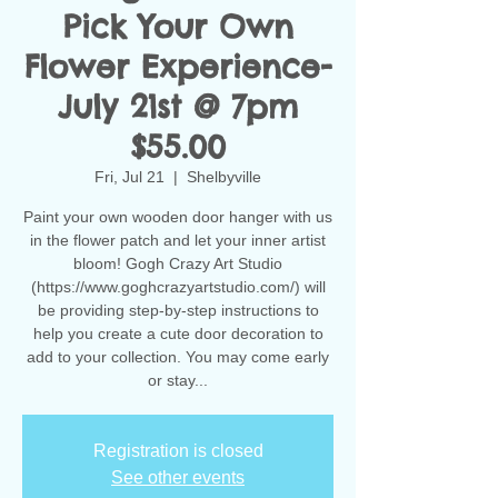
Pick Your Own
Flower Experience-
July 21st @ 7pm
$55.00
Fri, Jul 21
  |  
Shelbyville
Paint your own wooden door hanger with us
in the flower patch and let your inner artist
bloom! Gogh Crazy Art Studio
(https://www.goghcrazyartstudio.com/) will
be providing step-by-step instructions to
help you create a cute door decoration to
add to your collection. You may come early
or stay...
Registration is closed
See other events