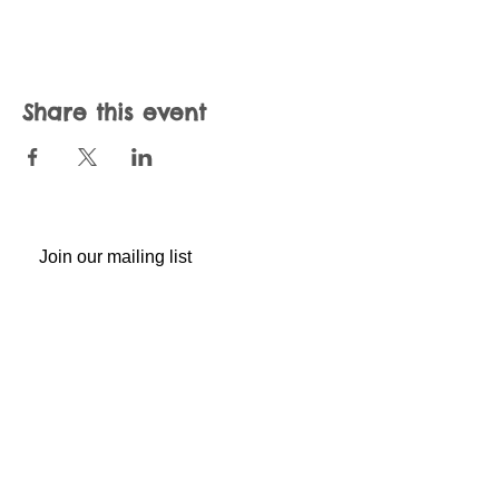
Share this event
Join our mailing list
Never miss an update