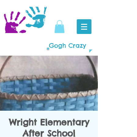
Gogh Crazy
Wright Elementary
After School