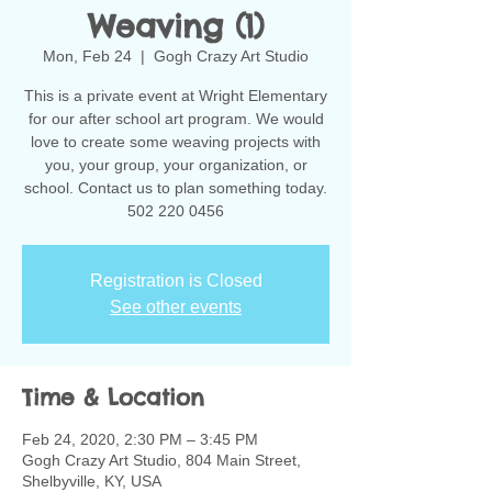
Weaving (1)
Mon, Feb 24
  |  
Gogh Crazy Art Studio
This is a private event at Wright Elementary
for our after school art program. We would
love to create some weaving projects with
you, your group, your organization, or
school. Contact us to plan something today.
502 220 0456
Registration is Closed
See other events
Time & Location
Feb 24, 2020, 2:30 PM – 3:45 PM
Gogh Crazy Art Studio, 804 Main Street,
Shelbyville, KY, USA