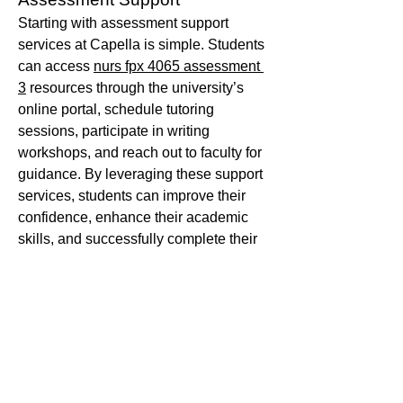
Starting with assessment support 
services at Capella is simple. Students 
can access 
nurs fpx 4065 assessment 
3
 resources through the university’s 
online portal, schedule tutoring 
sessions, participate in writing 
workshops, and reach out to faculty for 
guidance. By leveraging these support 
services, students can improve their 
confidence, enhance their academic 
skills, and successfully complete their 
assessments.
Capella University’s commitment to 
student success is evident in its robust 
assessment support services. Whether 
you need help with writing, research, 
time management, or understanding 
assessment criteria, the university 