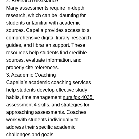
2. Research Assistance
Many assessments require in-depth 
research, which can be  daunting for 
students unfamiliar with academic 
sources. Capella provides access to a 
comprehensive digital library, research 
guides, and librarian support. These 
resources help students find credible 
sources, evaluate information, and 
properly cite references.
3. Academic Coaching
Capella’s academic coaching services 
help students develop effective study 
habits, time management 
nurs fpx 4035 
assessment 4
 skills, and strategies for 
approaching assessments. Coaches 
work with students individually to 
address their specific academic 
challenges and goals.