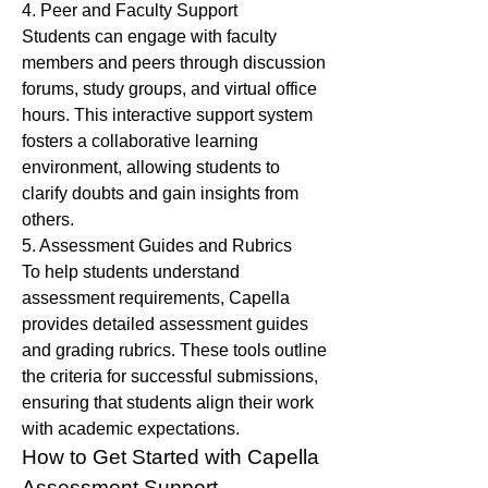
4. Peer and Faculty Support
Students can engage with faculty 
members and peers through discussion 
forums, study groups, and virtual office 
hours. This interactive support system 
fosters a collaborative learning 
environment, allowing students to 
clarify doubts and gain insights from 
others.
5. Assessment Guides and Rubrics
To help students understand 
assessment requirements, Capella 
provides detailed assessment guides 
and grading rubrics. These tools outline 
the criteria for successful submissions, 
ensuring that students align their work 
with academic expectations.
How to Get Started with Capella 
Assessment Support