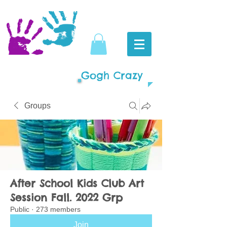
Gogh Crazy
Groups
After School Kids Club Art
Session Fall. 2022 Grp
Public
·
273 members
Join