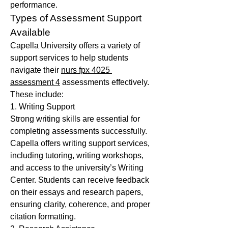
performance.
Types of Assessment Support 
Available
Capella University offers a variety of 
support services to help students 
navigate their 
nurs fpx 4025 
assessment 4
 assessments effectively. 
These include:
1. Writing Support
Strong writing skills are essential for 
completing assessments successfully. 
Capella offers writing support services, 
including tutoring, writing workshops, 
and access to the university’s Writing 
Center. Students can receive feedback 
on their essays and research papers, 
ensuring clarity, coherence, and proper 
citation formatting.