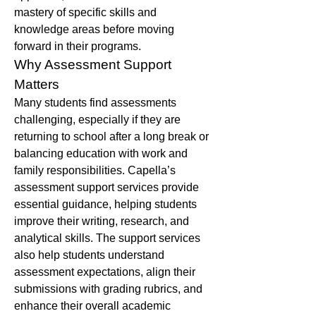
mastery of specific skills and 
knowledge areas before moving 
forward in their programs.
Why Assessment Support 
Matters
Many students find assessments 
challenging, especially if they are 
returning to school after a long break or 
balancing education with work and 
family responsibilities. Capella’s 
assessment support services provide 
essential guidance, helping students 
improve their writing, research, and 
analytical skills. The support services 
also help students understand 
assessment expectations, align their 
submissions with grading rubrics, and 
enhance their overall academic 