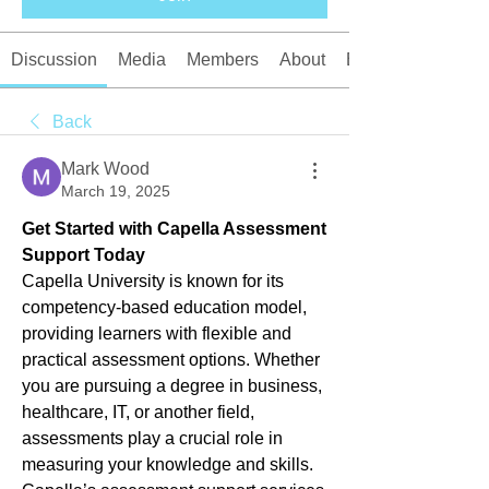
Discussion
Media
Members
About
Events
Back
Mark Wood
March 19, 2025
Get Started with Capella Assessment 
Support Today
Capella University is known for its 
competency-based education model, 
providing learners with flexible and 
practical assessment options. Whether 
you are pursuing a degree in business, 
healthcare, IT, or another field, 
assessments play a crucial role in 
measuring your knowledge and skills. 