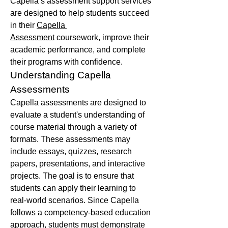
Capella’s assessment support services 
are designed to help students succeed 
in their 
Capella 
Assessment
 coursework, improve their 
academic performance, and complete 
their programs with confidence.
Understanding Capella 
Assessments
Capella assessments are designed to 
evaluate a student's understanding of 
course material through a variety of 
formats. These assessments may 
include essays, quizzes, research 
papers, presentations, and interactive 
projects. The goal is to ensure that 
students can apply their learning to 
real-world scenarios. Since Capella 
follows a competency-based education 
approach, students must demonstrate 