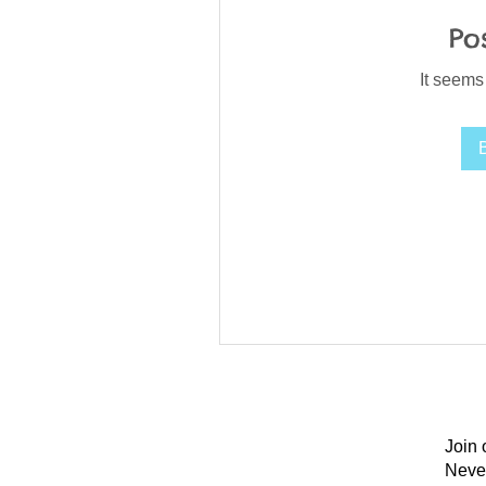
Po
It seems
Join 
Neve