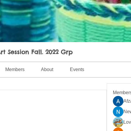
rt Session Fall. 2022 Grp
Members
About
Events
Member
Afz
New
Lo