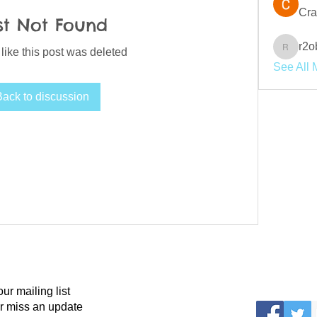
Cra
st Not Found
r2o
 like this post was deleted
r2obwpl
See All 
Back to discussion
our mailing list
r miss an update