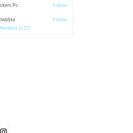
ckers Pc
Follow
bwpljsy
Follow
jsy
Members (272)