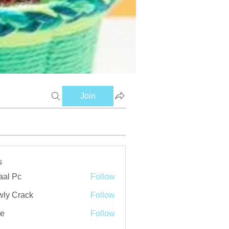
Join
s
aal Pc
Follow
ly Crack
Follow
ve
Follow