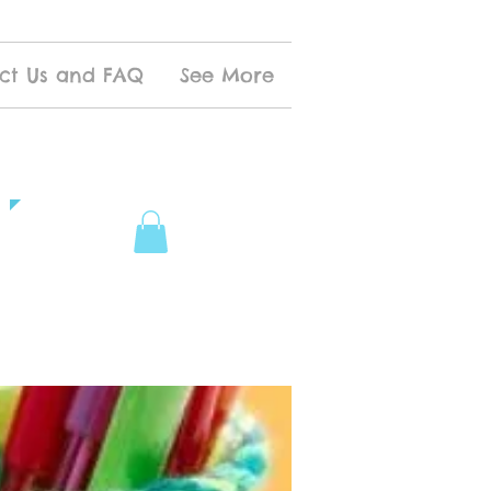
ct Us and FAQ
See More