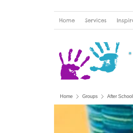
Home
Services
Inspir
Home
Groups
After School