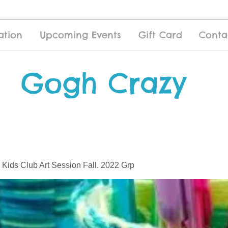
ation
Upcoming Events
Gift Card
Conta
Gogh Crazy
 Kids Club Art Session Fall. 2022 Grp