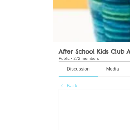
After School Kids Club A
Public
·
272 members
Discussion
Media
Back