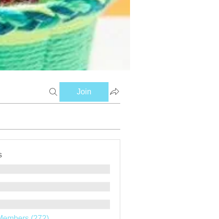
Join
s
Members (272)