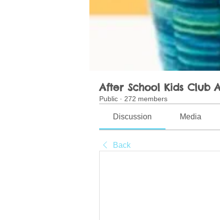
After School Kids Club A
Public
·
272 members
Discussion
Media
Back