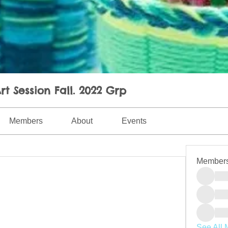
rt Session Fall. 2022 Grp
Members
About
Events
Member
See All 