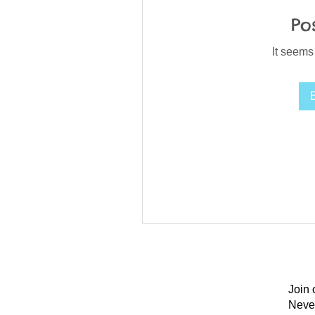
Po
It seems
Join 
Neve