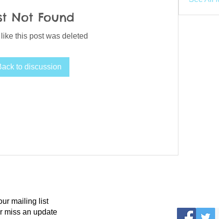
st Not Found
 like this post was deleted
Back to discussion
our mailing list
r miss an update