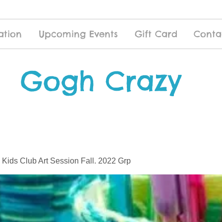
ation
Upcoming Events
Gift Card
Conta
Gogh Crazy
 Kids Club Art Session Fall. 2022 Grp