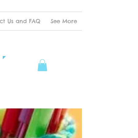
ct Us and FAQ
See More