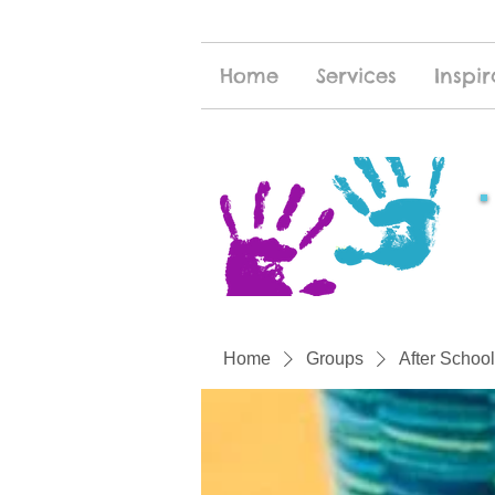
Home
Services
Inspir
Home
Groups
After School