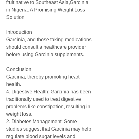
fruit native to Southeast Asia,Garcinia 
in Nigeria: A Promising Weight Loss 
Solution
Introduction
Garcinia, and those taking medications 
should consult a healthcare provider 
before using Garcinia supplements.
Conclusion
Garcinia, thereby promoting heart 
health.
4. Digestive Health: Garcinia has been 
traditionally used to treat digestive 
problems like constipation, resulting in 
weight loss.
2. Diabetes Management: Some 
studies suggest that Garcinia may help 
regulate blood sugar levels and 