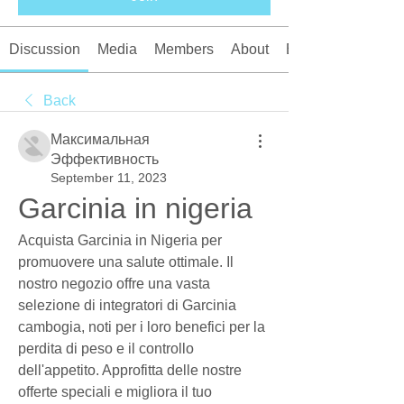
Discussion
Media
Members
About
Events
Back
Максимальная
Эффективность
September 11, 2023
Garcinia in nigeria
Acquista Garcinia in Nigeria per 
promuovere una salute ottimale. Il 
nostro negozio offre una vasta 
selezione di integratori di Garcinia 
cambogia, noti per i loro benefici per la 
perdita di peso e il controllo 
dell'appetito. Approfitta delle nostre 
offerte speciali e migliora il tuo 