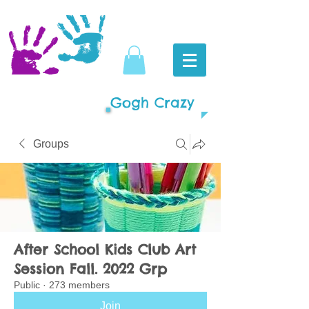
Gogh Crazy
Groups
After School Kids Club Art
Session Fall. 2022 Grp
Public
·
273 members
Join