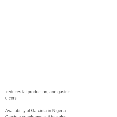
 reduces fat production, and gastric 
ulcers.
Availability of Garcinia in Nigeria
Garcinia supplements, it has also 