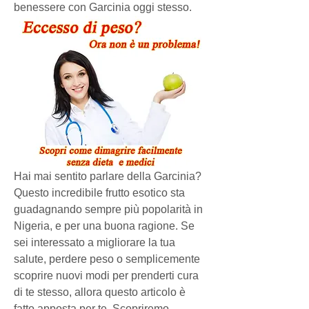
benessere con Garcinia oggi stesso.
Hai mai sentito parlare della Garcinia? 
Questo incredibile frutto esotico sta 
guadagnando sempre più popolarità in 
Nigeria, e per una buona ragione. Se 
sei interessato a migliorare la tua 
salute, perdere peso o semplicemente 
scoprire nuovi modi per prenderti cura 
di te stesso, allora questo articolo è 
fatto apposta per te. Scopriremo 