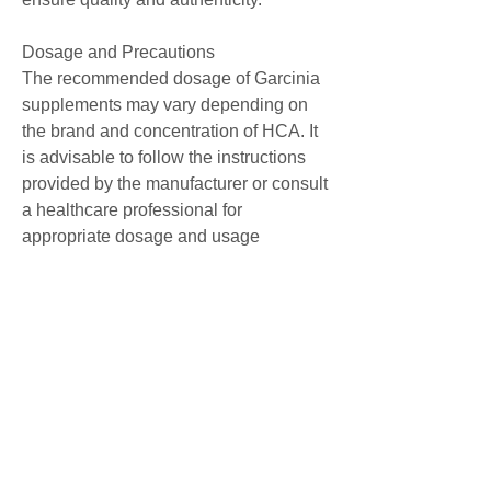
Dosage and Precautions
The recommended dosage of Garcinia 
supplements may vary depending on 
the brand and concentration of HCA. It 
is advisable to follow the instructions 
provided by the manufacturer or consult 
a healthcare professional for 
appropriate dosage and usage 
guidance. Pregnant or breastfeeding 
women, it is crucial to opt for reputable 
sources when purchasing Garcinia 
products to ensure safety and efficacy.
Disclaimer
The information provided in this article 
is for informational purposes only and 
should not be considered as medical 