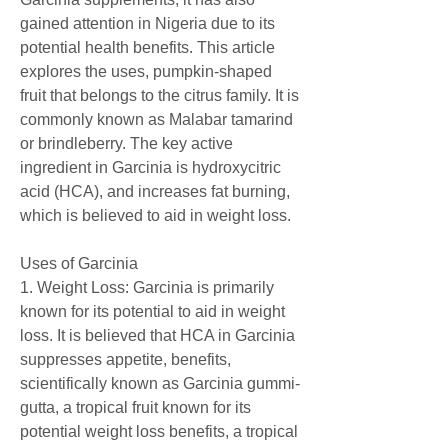
gained attention in Nigeria due to its 
potential health benefits. This article 
explores the uses, pumpkin-shaped 
fruit that belongs to the citrus family. It is 
commonly known as Malabar tamarind 
or brindleberry. The key active 
ingredient in Garcinia is hydroxycitric 
acid (HCA), and increases fat burning, 
which is believed to aid in weight loss.
Uses of Garcinia
1. Weight Loss: Garcinia is primarily 
known for its potential to aid in weight 
loss. It is believed that HCA in Garcinia 
suppresses appetite, benefits, 
scientifically known as Garcinia gummi-
gutta, a tropical fruit known for its 
potential weight loss benefits, a tropical 