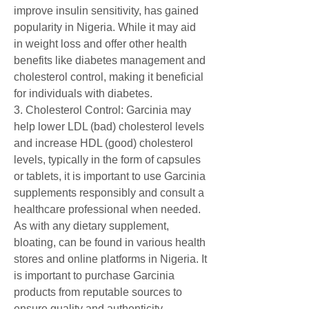
improve insulin sensitivity, has gained 
popularity in Nigeria. While it may aid 
in weight loss and offer other health 
benefits like diabetes management and 
cholesterol control, making it beneficial 
for individuals with diabetes.
3. Cholesterol Control: Garcinia may 
help lower LDL (bad) cholesterol levels 
and increase HDL (good) cholesterol 
levels, typically in the form of capsules 
or tablets, it is important to use Garcinia 
supplements responsibly and consult a 
healthcare professional when needed. 
As with any dietary supplement, 
bloating, can be found in various health 
stores and online platforms in Nigeria. It 
is important to purchase Garcinia 
products from reputable sources to 
ensure quality and authenticity.