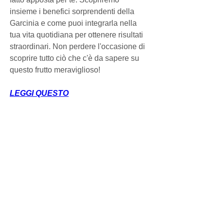
insieme i benefici sorprendenti della 
Garcinia e come puoi integrarla nella 
tua vita quotidiana per ottenere risultati 
straordinari. Non perdere l'occasione di 
scoprire tutto ciò che c'è da sapere su 
questo frutto meraviglioso!
LEGGI QUESTO