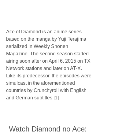
Ace of Diamond is an anime series 
based on the manga by Yuji Terajima 
serialized in Weekly Shōnen 
Magazine. The second season started 
airing soon after on April 6, 2015 on TX 
Network stations and later on AT-X. 
Like its predecessor, the episodes were 
simulcast in the aforementioned 
countries by Crunchyroll with English 
and German subtitles.[1]
Watch Diamond no Ace: 