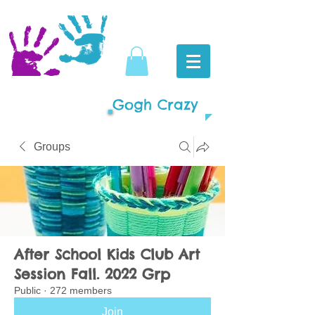
Gogh Crazy
Groups
After School Kids Club Art
Session Fall. 2022 Grp
Public
·
272 members
Join