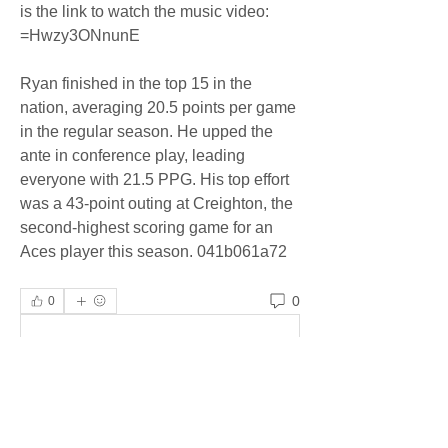
is the link to watch the music video: 
=Hwzy3ONnunE
Ryan finished in the top 15 in the 
nation, averaging 20.5 points per game 
in the regular season. He upped the 
ante in conference play, leading 
everyone with 21.5 PPG. His top effort 
was a 43-point outing at Creighton, the 
second-highest scoring game for an 
Aces player this season. 041b061a72
0
0
Write a comment...
About