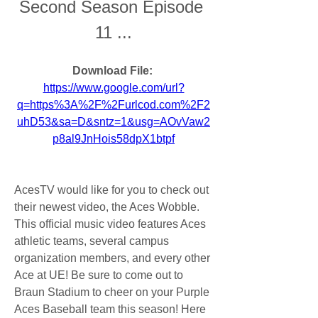
Second Season Episode 
11 ...
Download File: 
https://www.google.com/url?
q=https%3A%2F%2Furlcod.com%2F2
uhD53&sa=D&sntz=1&usg=AOvVaw2
p8al9JnHois58dpX1btpf
AcesTV would like for you to check out 
their newest video, the Aces Wobble. 
This official music video features Aces 
athletic teams, several campus 
organization members, and every other 
Ace at UE! Be sure to come out to 
Braun Stadium to cheer on your Purple 
Aces Baseball team this season! Here 