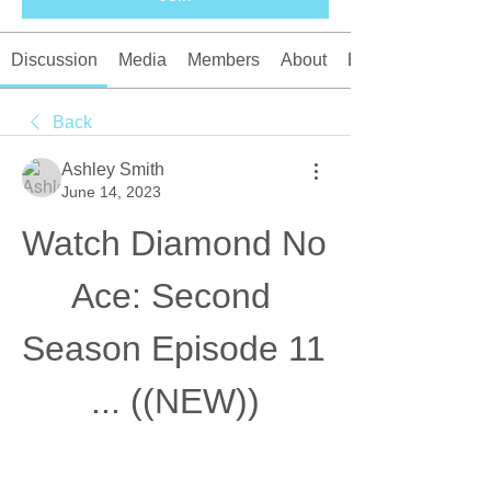
Discussion
Media
Members
About
Events
Back
Ashley Smith
June 14, 2023
Watch Diamond No 
Ace: Second 
Season Episode 11 
... ((NEW))