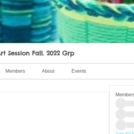
rt Session Fall. 2022 Grp
Members
About
Events
Member
See All 