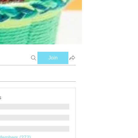
Join
s
Members (272)