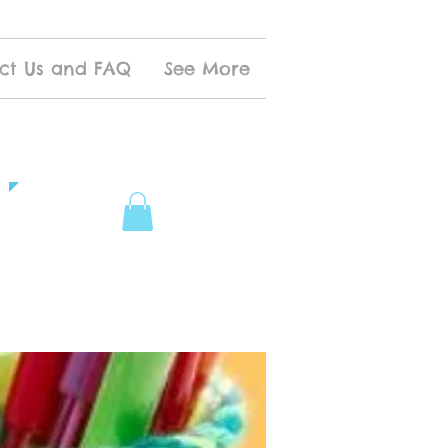
ct Us and FAQ
See More