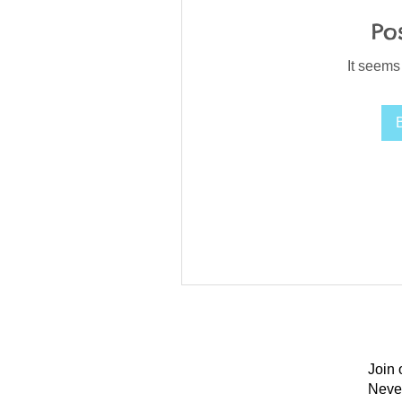
Po
It seems
Join 
Neve