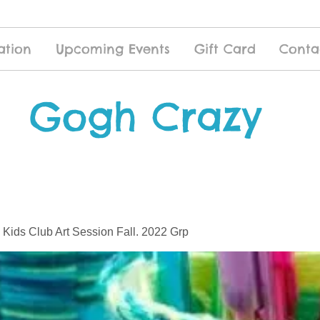
ation
Upcoming Events
Gift Card
Conta
Gogh Crazy
 Kids Club Art Session Fall. 2022 Grp