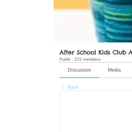
After School Kids Club A
Public
·
272 members
Discussion
Media
Back