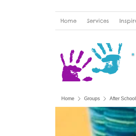
Home
Services
Inspir
Home
Groups
After School