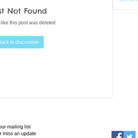
st Not Found
 like this post was deleted
Back to discussion
our mailing list
r miss an update