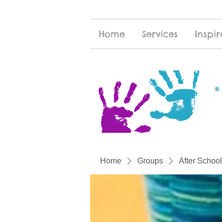
Home
Services
Inspir
Home
Groups
After School