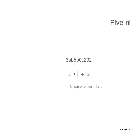
Five n
 3ab5b0c292
0
Napisz komentarz...