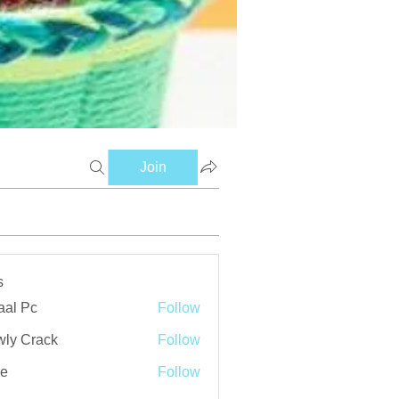
Join
s
aal Pc
Follow
ly Crack
Follow
ve
Follow