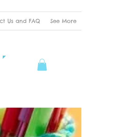
ct Us and FAQ
See More