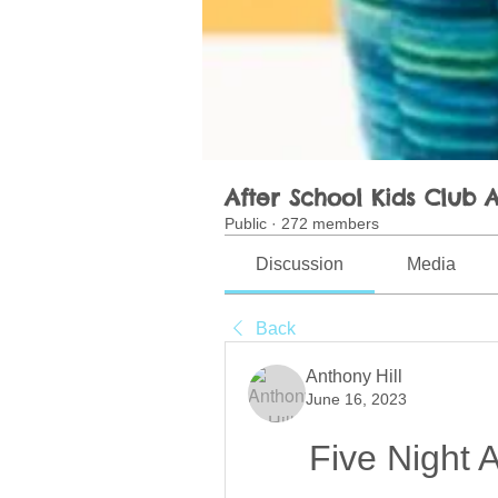
After School Kids Club A
Public
·
272 members
Discussion
Media
Back
Anthony Hill
June 16, 2023
Five Night 