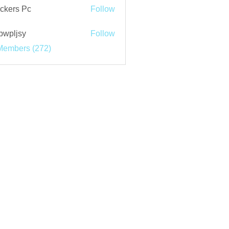
ckers Pc
Follow
bwpljsy
Follow
jsy
Members (272)