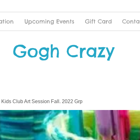
ation
Upcoming Events
Gift Card
Conta
Gogh Crazy
 Kids Club Art Session Fall. 2022 Grp