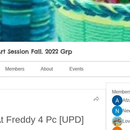
rt Session Fall. 2022 Grp
Members
About
Events
Member
Afz
New
At Freddy 4 Pc [UPD]
Lo