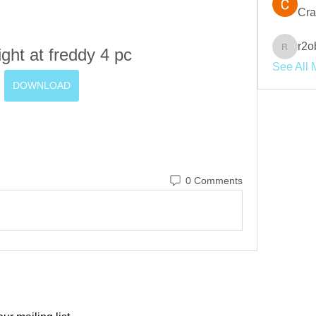
Cra
r2o
ight at freddy 4 pc
r2obwpl
See All 
DOWNLOAD
0 Comments