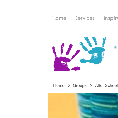
Home
Services
Inspir
Home
Groups
After School