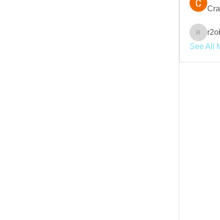
Cra
r2o
r2obwpl
See All 