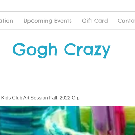
ation
Upcoming Events
Gift Card
Conta
Gogh Crazy
 Kids Club Art Session Fall. 2022 Grp