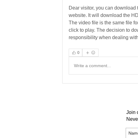
Dear visitor, you can download 
website. It will download the HD 
The video file is the same file f
click to play. The decision to d
responsibility when dealing with 
0
Write a comment...
Join 
Neve