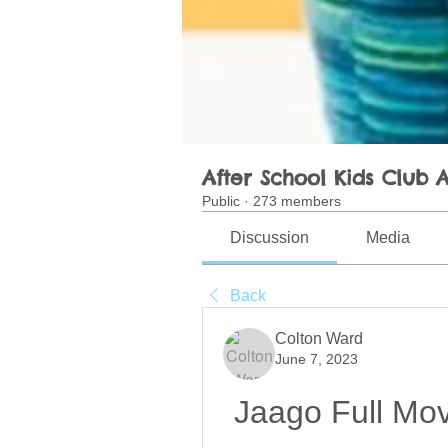
After School Kids Club A
Public
·
273 members
Discussion
Media
Back
Colton Ward
June 7, 2023
Jaago Full Mov