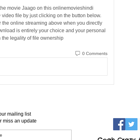
the movie Jaago on this onlinemovieshindi 
video file by just clicking on the button below. 
or the online streaming above when you directly 
ownload is entirely your choice and your personal 
the legality of file ownership 
0 Comments
our mailing list
r miss an update
Gogh Crazy A