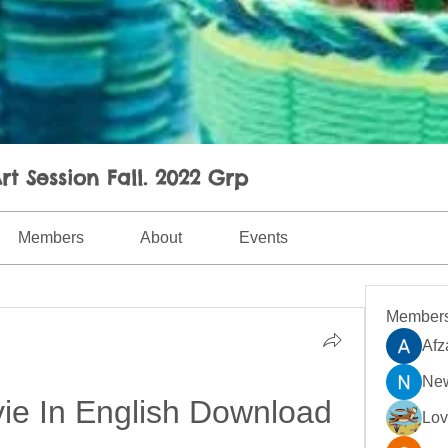
rt Session Fall. 2022 Grp
Members
About
Events
Member
Afz
New
ie In English Download
Lo