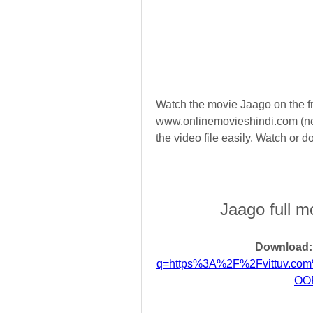
Watch the movie Jaago on the fr
www.onlinemovieshindi.com (ne
the video file easily. Watch or
Jaago full m
Download:
q=https%3A%2F%2Fvittuv.c
OO