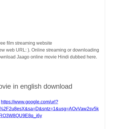
ee film streaming website 
w web URL: ). Online streaming or downloading 
 download Jaago online movie Hindi dubbed here.
ovie in english download
 
https://www.google.com/url?
om%2F2u8esX&sa=D&sntz=1&usg=AOvVaw2sv5k
RO3W8QU9E8q_i6y