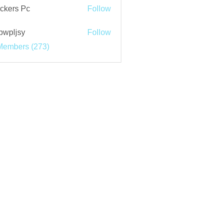
ckers Pc
Follow
bwpljsy
Follow
jsy
Members (273)