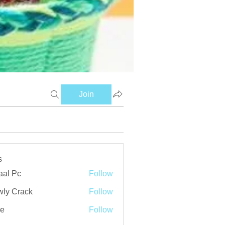
Join
s
aal Pc
Follow
ly Crack
Follow
ve
Follow