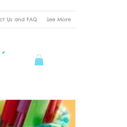
ct Us and FAQ
See More