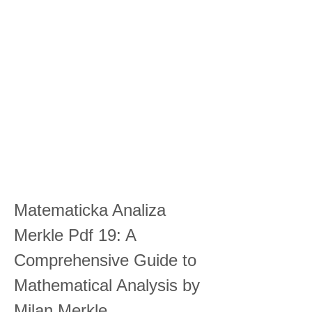
Matematicka Analiza 
Merkle Pdf 19: A 
Comprehensive Guide to 
Mathematical Analysis by 
Milan Merkle