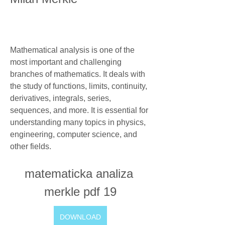
Mathematical analysis is one of the 
most important and challenging 
branches of mathematics. It deals with 
the study of functions, limits, continuity, 
derivatives, integrals, series, 
sequences, and more. It is essential for 
understanding many topics in physics, 
engineering, computer science, and 
other fields.
matematicka analiza 
merkle pdf 19
DOWNLOAD