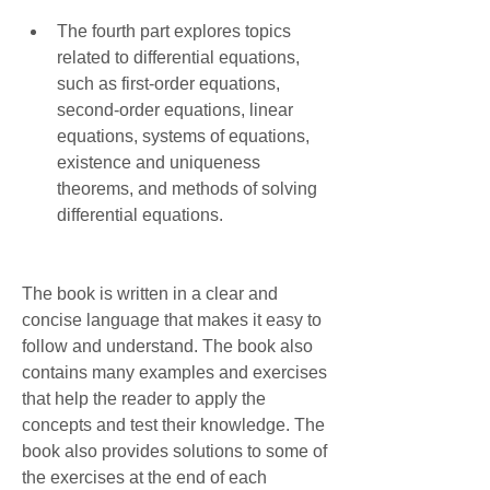
The fourth part explores topics 
related to differential equations, 
such as first-order equations, 
second-order equations, linear 
equations, systems of equations, 
existence and uniqueness 
theorems, and methods of solving 
differential equations.
The book is written in a clear and 
concise language that makes it easy to 
follow and understand. The book also 
contains many examples and exercises 
that help the reader to apply the 
concepts and test their knowledge. The 
book also provides solutions to some of 
the exercises at the end of each 