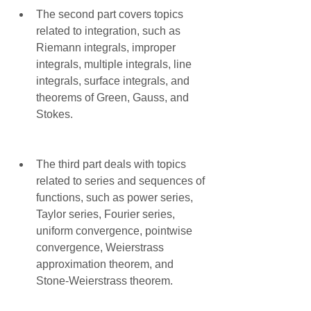
The second part covers topics 
related to integration, such as 
Riemann integrals, improper 
integrals, multiple integrals, line 
integrals, surface integrals, and 
theorems of Green, Gauss, and 
Stokes.
The third part deals with topics 
related to series and sequences of 
functions, such as power series, 
Taylor series, Fourier series, 
uniform convergence, pointwise 
convergence, Weierstrass 
approximation theorem, and 
Stone-Weierstrass theorem.