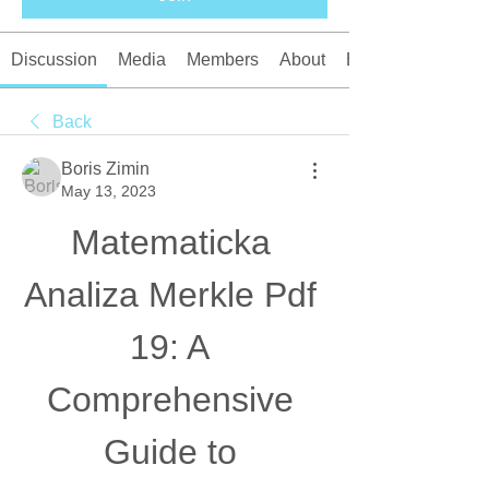
Discussion
Media
Members
About
Events
Back
Boris Zimin
May 13, 2023
Matematicka 
Analiza Merkle Pdf 
19: A 
Comprehensive 
Guide to 