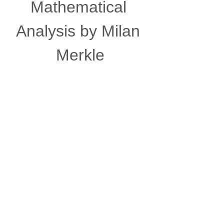
Mathematical 
Analysis by Milan 
Merkle