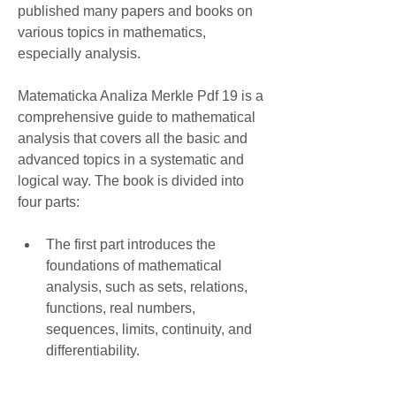
published many papers and books on 
various topics in mathematics, 
especially analysis.
Matematicka Analiza Merkle Pdf 19 is a 
comprehensive guide to mathematical 
analysis that covers all the basic and 
advanced topics in a systematic and 
logical way. The book is divided into 
four parts:
The first part introduces the 
foundations of mathematical 
analysis, such as sets, relations, 
functions, real numbers, 
sequences, limits, continuity, and 
differentiability.