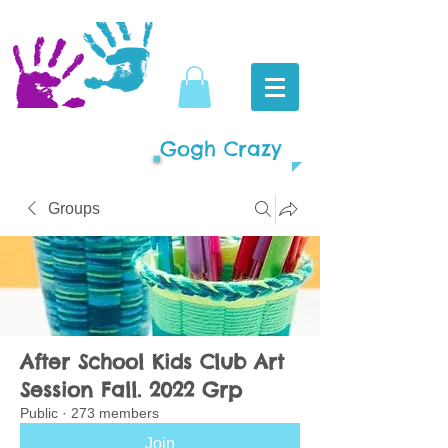
Gogh Crazy
Groups
After School Kids Club Art
Session Fall. 2022 Grp
Public
·
273 members
Join