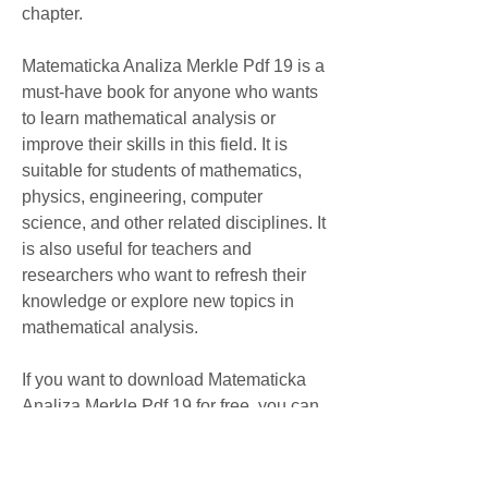
chapter.
Matematicka Analiza Merkle Pdf 19 is a 
must-have book for anyone who wants 
to learn mathematical analysis or 
improve their skills in this field. It is 
suitable for students of mathematics, 
physics, engineering, computer 
science, and other related disciplines. It 
is also useful for teachers and 
researchers who want to refresh their 
knowledge or explore new topics in 
mathematical analysis.
If you want to download Matematicka 
Analiza Merkle Pdf 19 for free, you can 
find it online at various websites. 
However, be careful not to download 
any illegal or infected files that may 