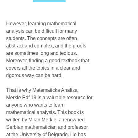
However, learning mathematical 
analysis can be difficult for many 
students. The concepts are often 
abstract and complex, and the proofs 
are sometimes long and tedious. 
Moreover, finding a good textbook that 
covers all the topics in a clear and 
rigorous way can be hard.
That is why Matematicka Analiza 
Merkle Pdf 19 is a valuable resource for 
anyone who wants to learn 
mathematical analysis. This book is 
written by Milan Merkle, a renowned 
Serbian mathematician and professor 
at the University of Belgrade. He has 