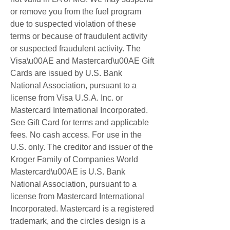
or remove you from the fuel program 
due to suspected violation of these 
terms or because of fraudulent activity 
or suspected fraudulent activity. The 
Visa\u00AE and Mastercard\u00AE Gift 
Cards are issued by U.S. Bank 
National Association, pursuant to a 
license from Visa U.S.A. Inc. or 
Mastercard International Incorporated. 
See Gift Card for terms and applicable 
fees. No cash access. For use in the 
U.S. only. The creditor and issuer of the 
Kroger Family of Companies World 
Mastercard\u00AE is U.S. Bank 
National Association, pursuant to a 
license from Mastercard International 
Incorporated. Mastercard is a registered 
trademark, and the circles design is a 