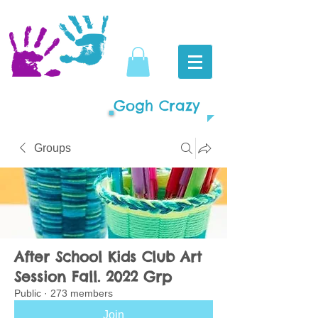
Gogh Crazy
Groups
After School Kids Club Art
Session Fall. 2022 Grp
Public
·
273 members
Join