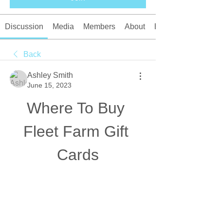
Discussion
Media
Members
About
Events
Back
Ashley Smith
June 15, 2023
Where To Buy 
Fleet Farm Gift 
Cards