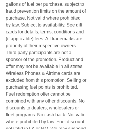
gallons of fuel per purchase, subject to 
fraud prevention limits on the amount of 
purchase. Not valid where prohibited 
by law. Subject to availability. See gift 
cards for details, terms, conditions and 
(if applicable) fees. All trademarks are 
property of their respective owners. 
Third party participants are not a 
sponsor of the promotion. Product and 
offer may not be available in all states. 
Wireless Phones & Airtime cards are 
excluded from this promotion. Selling or 
purchasing fuel points is prohibited. 
Fuel redemption offer cannot be 
combined with any other discounts. No 
discounts to dealers, wholesalers or 
fleet programs. No cash back. Not valid 
where prohibited by law. Fuel discount 
not valid in LA or MO. We may suspend 