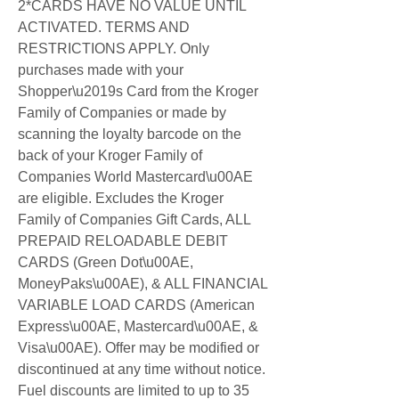
2*CARDS HAVE NO VALUE UNTIL 
ACTIVATED. TERMS AND 
RESTRICTIONS APPLY. Only 
purchases made with your 
Shopper\u2019s Card from the Kroger 
Family of Companies or made by 
scanning the loyalty barcode on the 
back of your Kroger Family of 
Companies World Mastercard\u00AE 
are eligible. Excludes the Kroger 
Family of Companies Gift Cards, ALL 
PREPAID RELOADABLE DEBIT 
CARDS (Green Dot\u00AE, 
MoneyPaks\u00AE), & ALL FINANCIAL 
VARIABLE LOAD CARDS (American 
Express\u00AE, Mastercard\u00AE, & 
Visa\u00AE). Offer may be modified or 
discontinued at any time without notice. 
Fuel discounts are limited to up to 35 