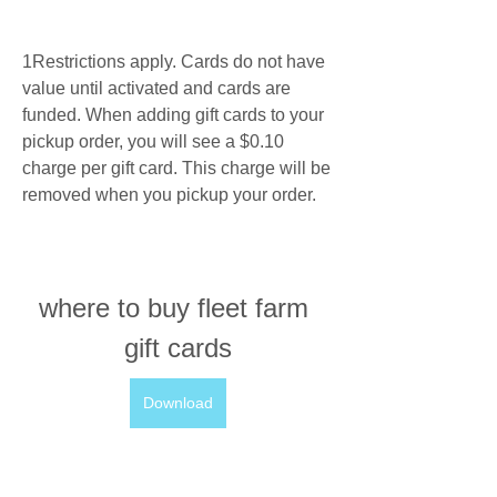
1Restrictions apply. Cards do not have 
value until activated and cards are 
funded. When adding gift cards to your 
pickup order, you will see a $0.10 
charge per gift card. This charge will be 
removed when you pickup your order.
where to buy fleet farm 
gift cards
Download