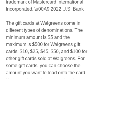
trademark of Mastercard International 
Incorporated. \u00A9 2022 U.S. Bank
The gift cards at Walgreens come in 
different types of denominations. The 
minimum amount is $5 and the 
maximum is $500 for Walgreens gift 
cards; $10, $25, $45, $50, and $100 for 
other gift cards sold at Walgreens. For 
some gift cards, you can choose the 
amount you want to load onto the card. 
You can also add a personalized 
message to some gift cards before you 
check out.
At Walgreens, you can buy gift cards for 
a variety of restaurants, retailers, and 
more. You can purchase physical or e-
gift cards on the Walgreens website. 