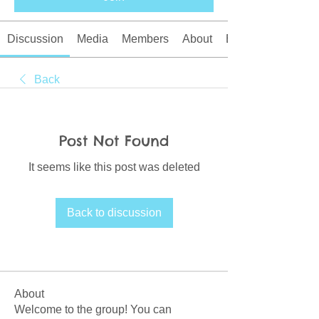
Discussion
Media
Members
About
Events
Back
Post Not Found
It seems like this post was deleted
Back to discussion
About
Welcome to the group! You can