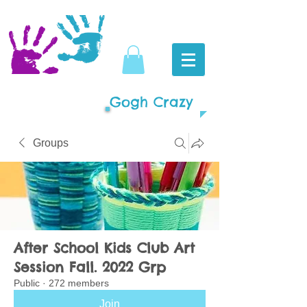
Gogh Crazy
Groups
After School Kids Club Art
Session Fall. 2022 Grp
Public
·
272 members
Join