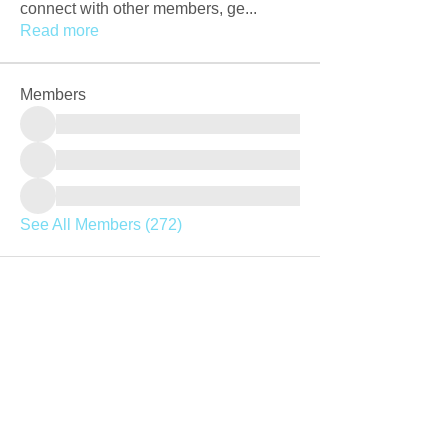
connect with other members, ge
...
Read more
Members
See All Members (272)
Join our mailing list
Never miss an update