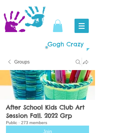
Gogh Crazy
Groups
After School Kids Club Art
Session Fall. 2022 Grp
Public
·
273 members
Join