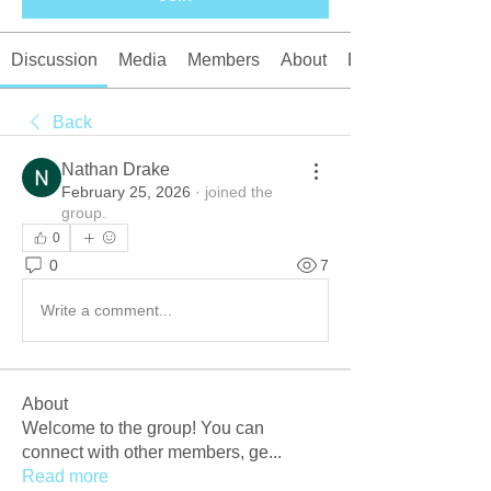
Discussion
Media
Members
About
Events
Back
Nathan Drake
February 25, 2026
·
joined the
group.
0
0
7
Write a comment...
About
Welcome to the group! You can
connect with other members, ge
...
Read more