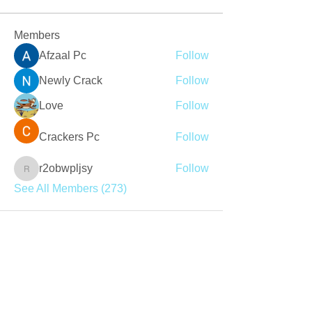
Members
Afzaal Pc
Follow
Newly Crack
Follow
Love
Follow
Crackers Pc
Follow
r2obwpljsy
Follow
r2obwpljsy
See All Members (273)
Join our mailing list
Never miss an update