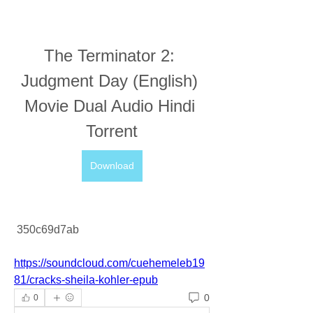
The Terminator 2: 
Judgment Day (English) 
Movie Dual Audio Hindi 
Torrent
Download
 350c69d7ab
https://soundcloud.com/cuehemeleb19
81/cracks-sheila-kohler-epub
0
0