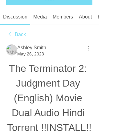
Discussion
Media
Members
About
Events
Back
Ashley Smith
May 26, 2023
The Terminator 2: 
Judgment Day 
(English) Movie 
Dual Audio Hindi 
Torrent !!INSTALL!!