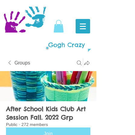
Gogh Crazy
Groups
After School Kids Club Art
Session Fall. 2022 Grp
Public
·
272 members
Join