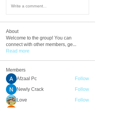
Write a comment...
About
Welcome to the group! You can
connect with other members, ge
...
Read more
Members
Afzaal Pc
Follow
Newly Crack
Follow
Love
Follow
Crackers Pc
Follow
r2obwpljsy
Follow
r2obwpljsy