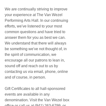
We are continually striving to improve 
your experience at The Van Wezel 
Performing Arts Hall. In our continuing 
efforts, we've listened to your most 
common questions and have tried to 
answer them for you as best we can. 
We understand that there will always 
be something we've not thought of, in 
the spirit of communication, we 
encourage all our patrons to lean in, 
sound off and reach out to us by 
contacting us via email, phone, online 
and of course, in person.
Gift Certificates to all hall-sponsored 
events are available in any 
denomination. Visit the Van Wezel box 
office or call us at (941) 263-6799, or 