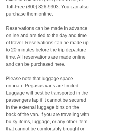
Toll-Free (800) 826-9303. You can also 
purchase them online.
Reservations can be made in advance 
online and are tied to the day and time 
of travel. Reservations can be made up 
to 20 minutes before the trip departure 
time. All reservations are made online 
and can be purchased here.
Please note that luggage space 
onboard Pegasus vans are limited. 
Luggage will best be transported in the 
passengers lap if it cannot be secured 
in the external luggage bins on the 
back of the van. If you are traveling with 
bulky items, luggage, or any other item 
that cannot be comfortably brought on 