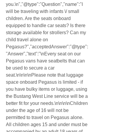
you.\n","@type":"Question","name":"I 
will be traveling with infants \/ small 
children. Are the seats onboard 
equipped to handle car seats? Is there 
storage available for strollers? Can my 
child travel alone on 
Pegasus?","acceptedAnswer":"@type":
"Answer","text":"\nEvery seat on our 
Pegasus vans have seatbelts that can 
be used to secure a car 
seat.\n\n\n\nPlease note that luggage 
space onboard Pegasus is limited - if 
you have bulky items or luggage, using 
the Bustang West Line service will be a 
better fit for your needs.\n\n\n\nChildren 
under the age of 16 will not be 
permitted to travel on Pegasus alone. 
All children ages 15 and under must be 
accompanied by an adult 18 years of 