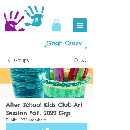
Gogh Crazy
Groups
After School Kids Club Art
Session Fall. 2022 Grp
Public
·
273 members
Join