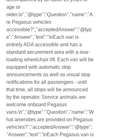
age or 
older.\n","@type":"Question","name":"A
re Pegasus vehicles 
accessible?","acceptedAnswer":"@typ
e":"Answer","text":"\nEach van is 
entirely ADA accessible and has a 
standard securement area with a rear-
loading wheelchair lift. Each van will be 
equipped with automatic stop 
announcements as well as visual stop 
notifications for all passengers - until 
that time, all stops will be announced 
by the operator. Service animals are 
welcome onboard Pegasus 
vans.\n","@type":"Question","name":"W
hat amenities are provided on Pegasus 
vehicles?","acceptedAnswer":"@type":
"Answer","text":"\nEach Pegasus van is 