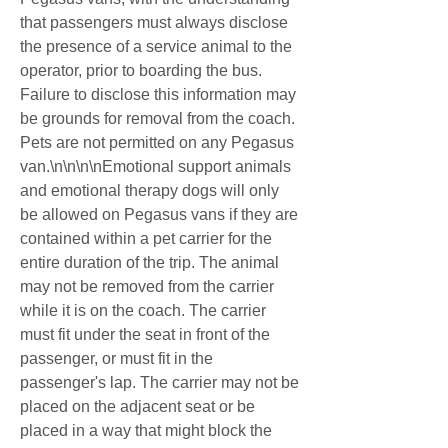
that passengers must always disclose 
the presence of a service animal to the 
operator, prior to boarding the bus. 
Failure to disclose this information may 
be grounds for removal from the coach. 
Pets are not permitted on any Pegasus 
van.\n\n\n\nEmotional support animals 
and emotional therapy dogs will only 
be allowed on Pegasus vans if they are 
contained within a pet carrier for the 
entire duration of the trip. The animal 
may not be removed from the carrier 
while it is on the coach. The carrier 
must fit under the seat in front of the 
passenger, or must fit in the 
passenger's lap. The carrier may not be 
placed on the adjacent seat or be 
placed in a way that might block the 