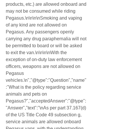
products, etc.) are allowed onboard and 
may not be consumed while riding 
Pegasus.\n\n\n\nSmoking and vaping 
of any kind are not allowed on 
Pegasus. Any passengers openly 
carrying any drug paraphernalia will not 
be permitted to board or will be asked 
to exit the van.\n\n\n\nWith the 
exception of on-duty law enforcement 
officers, weapons are not allowed on 
Pegasus 
vehicles.\n","@type":"Question","name"
:"What is the policy regarding service 
animals and pets on 
Pegasus?","acceptedAnswer":"@type":
"Answer","text":"\nAs per part 37.167(d) 
of the US Title Code 49 subsection g, 
service animals are allowed onboard 
Pegasus vans, with the understanding 