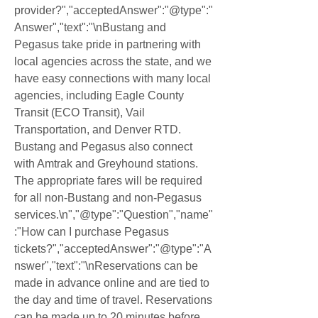
provider?","acceptedAnswer":"@type":"
Answer","text":"\nBustang and 
Pegasus take pride in partnering with 
local agencies across the state, and we 
have easy connections with many local 
agencies, including Eagle County 
Transit (ECO Transit), Vail 
Transportation, and Denver RTD. 
Bustang and Pegasus also connect 
with Amtrak and Greyhound stations. 
The appropriate fares will be required 
for all non-Bustang and non-Pegasus 
services.\n","@type":"Question","name"
:"How can I purchase Pegasus 
tickets?","acceptedAnswer":"@type":"A
nswer","text":"\nReservations can be 
made in advance online and are tied to 
the day and time of travel. Reservations 
can be made up to 20 minutes before 