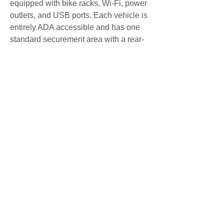
equipped with bike racks, Wi-Fi, power 
outlets, and USB ports. Each vehicle is 
entirely ADA accessible and has one 
standard securement area with a rear-
loading wheelchair lift. Bike 
transportation will be unavailable on 
Pegasus vans from December 17, 2022 
through the end of the 2022\/2023 ski 
season. 
\n"]]}BustangOutriderPegasusSnowsta
ngSeasonal ServicesBuy TicketsFor 
Latest Service 
UpdatesSchedulesRoutesFaresAlerts
Download AppsBuy Tickets 
OnlineWhere is My Bus?
ContactFrequently Asked 
QuestionsCareersNewsSign up for Text 
AlertsAbout CDOTAccessibilityBustang