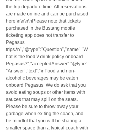
the trip departure time. All reservations 
are made online and can be purchased 
here.\n\n\n\nPlease note that tickets 
purchased in the Bustang mobile 
ticketing app does not transfer to 
Pegasus 
trips.\n","@type":"Question","name":"W
hat is the food \/ drink policy onboard 
Pegasus?","acceptedAnswer":"@type":
"Answer","text":"\nFood and non-
alcoholic beverages may be eaten 
onboard Pegasus. We do ask that you 
avoid eating soups or other items with 
sauces that may spill on the seats. 
Please be sure to throw away your 
garbage when exiting the coach, and 
be mindful that you will be sharing a 
smaller space than a typical coach with 