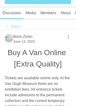
Discussion
Media
Members
About
Events
Back
Boris Zimin
June 13, 2023
Buy A Van Online 
[Extra Quality]
Tickets are available online only. At the 
Van Gogh Museum there are no 
exhibition fees. All entrance tickets 
include admission to the permanent 
collection and the current temporary 