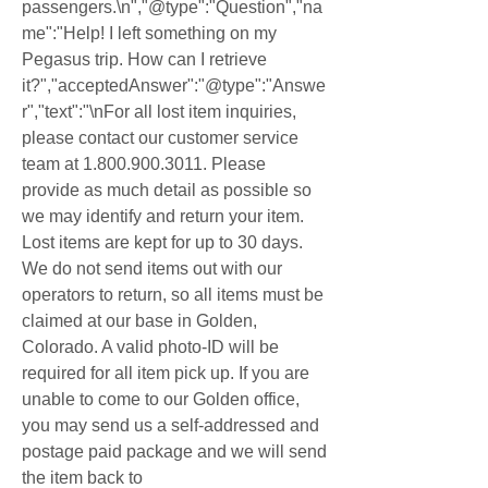
passengers.\n","@type":"Question","na
me":"Help! I left something on my 
Pegasus trip. How can I retrieve 
it?","acceptedAnswer":"@type":"Answe
r","text":"\nFor all lost item inquiries, 
please contact our customer service 
team at 1.800.900.3011. Please 
provide as much detail as possible so 
we may identify and return your item. 
Lost items are kept for up to 30 days. 
We do not send items out with our 
operators to return, so all items must be 
claimed at our base in Golden, 
Colorado. A valid photo-ID will be 
required for all item pick up. If you are 
unable to come to our Golden office, 
you may send us a self-addressed and 
postage paid package and we will send 
the item back to 