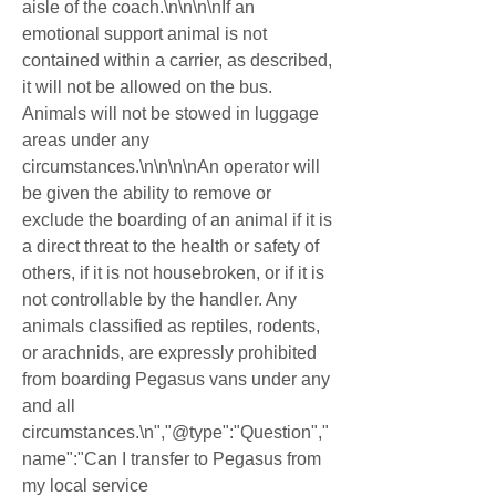
aisle of the coach.\n\n\n\nIf an 
emotional support animal is not 
contained within a carrier, as described, 
it will not be allowed on the bus. 
Animals will not be stowed in luggage 
areas under any 
circumstances.\n\n\n\nAn operator will 
be given the ability to remove or 
exclude the boarding of an animal if it is 
a direct threat to the health or safety of 
others, if it is not housebroken, or if it is 
not controllable by the handler. Any 
animals classified as reptiles, rodents, 
or arachnids, are expressly prohibited 
from boarding Pegasus vans under any 
and all 
circumstances.\n","@type":"Question","
name":"Can I transfer to Pegasus from 
my local service 