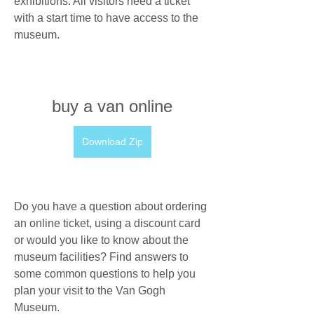
exhibitions. All visitors need a ticket 
with a start time to have access to the 
museum.
buy a van online
Download Zip
Do you have a question about ordering 
an online ticket, using a discount card 
or would you like to know about the 
museum facilities? Find answers to 
some common questions to help you 
plan your visit to the Van Gogh 
Museum.