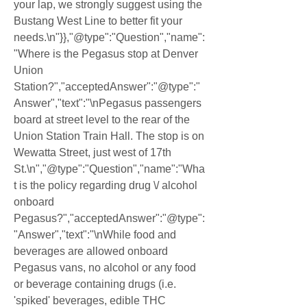
your lap, we strongly suggest using the 
Bustang West Line to better fit your 
needs.\n"}},"@type":"Question","name":
"Where is the Pegasus stop at Denver 
Union 
Station?","acceptedAnswer":"@type":"
Answer","text":"\nPegasus passengers 
board at street level to the rear of the 
Union Station Train Hall. The stop is on 
Wewatta Street, just west of 17th 
St.\n","@type":"Question","name":"Wha
t is the policy regarding drug \/ alcohol 
onboard 
Pegasus?","acceptedAnswer":"@type":
"Answer","text":"\nWhile food and 
beverages are allowed onboard 
Pegasus vans, no alcohol or any food 
or beverage containing drugs (i.e. 
'spiked' beverages, edible THC 