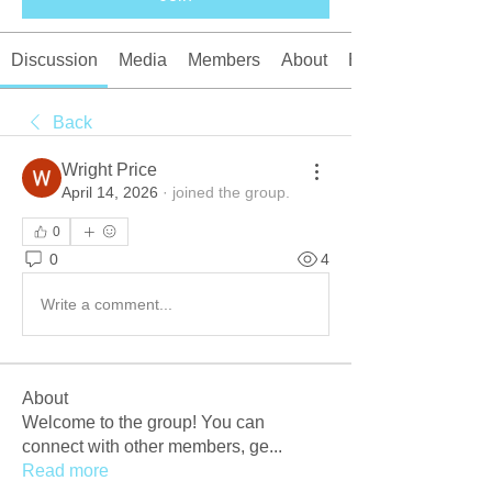
Discussion
Media
Members
About
Events
Back
Wright Price
April 14, 2026
·
joined the group.
0
0
4
Write a comment...
About
Welcome to the group! You can
connect with other members, ge
...
Read more