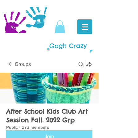
Gogh Crazy
Groups
After School Kids Club Art
Session Fall. 2022 Grp
Public
·
273 members
Join