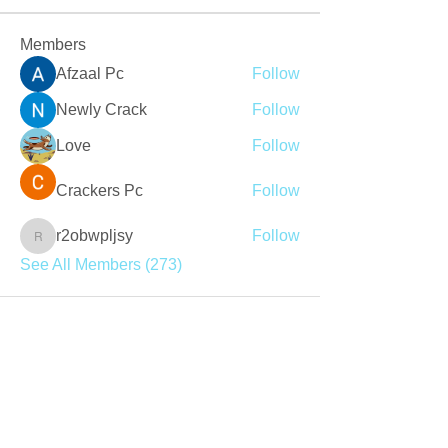
Members
Afzaal Pc
Follow
Newly Crack
Follow
Love
Follow
Crackers Pc
Follow
r2obwpljsy
Follow
r2obwpljsy
See All Members (273)
Join our mailing list
Never miss an update