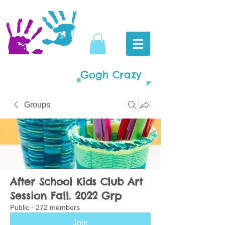
Gogh Crazy
Groups
After School Kids Club Art
Session Fall. 2022 Grp
Public
·
272 members
Join