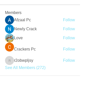
Members
Afzaal Pc
Follow
Newly Crack
Follow
Love
Follow
Crackers Pc
Follow
r2obwpljsy
Follow
r2obwpljsy
See All Members (272)
Join our mailing list
Never miss an update