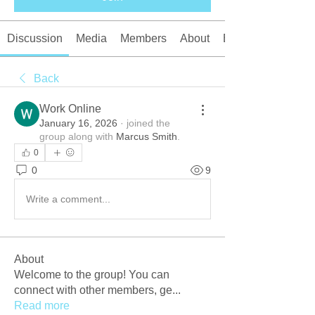
Discussion
Media
Members
About
Events
Back
Work Online
January 16, 2026
·
joined the
group along with
Marcus Smith
.
0
0
9
Write a comment...
About
Welcome to the group! You can
connect with other members, ge
...
Read more