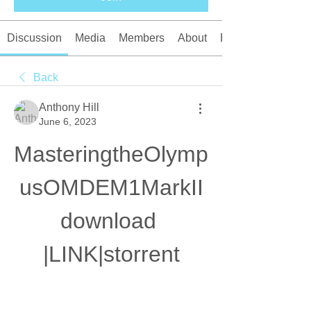
Discussion
Media
Members
About
Events
Back
Anthony Hill
June 6, 2023
MasteringtheOlymp
usOMDEM1MarkII
download 
|LINK|storrent