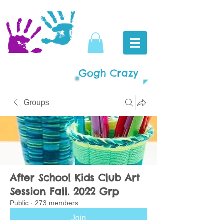
Gogh Crazy
Groups
After School Kids Club Art
Session Fall. 2022 Grp
Public
·
273 members
Join