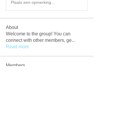
Plaats een opmerking...
About
Welcome to the group! You can
connect with other members, ge
...
Read more
Members
Afzaal Pc
Follow
Newly Crack
Follow
Love
Follow
Crackers Pc
Follow
r2obwpljsy
Follow
r2obwpljsy
See All Members (273)