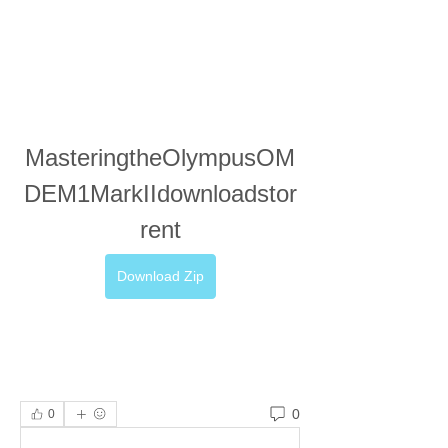
MasteringtheOlympusOM
DEM1MarkIIdownloadstor
rent
Download Zip
0
0