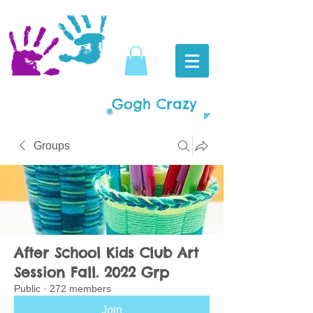
Gogh Crazy
Groups
After School Kids Club Art
Session Fall. 2022 Grp
Public
·
272 members
Join