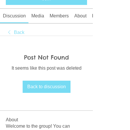
Discussion
Media
Members
About
Events
Back
Post Not Found
It seems like this post was deleted
Back to discussion
About
Welcome to the group! You can