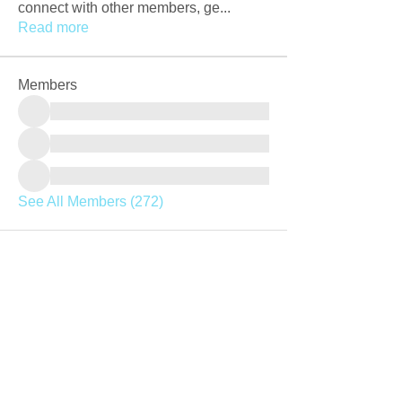
connect with other members, ge
...
Read more
Members
See All Members (272)
Join our mailing list
Never miss an update