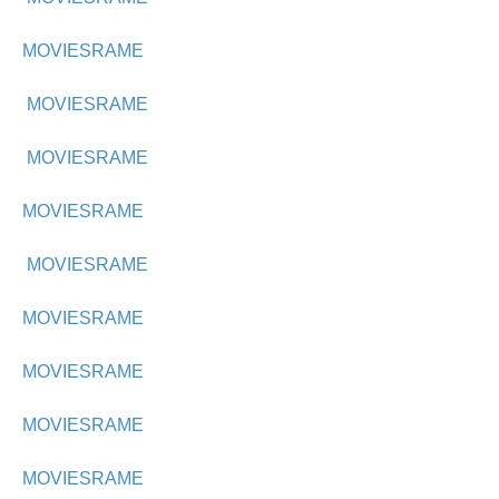
MOVIESRAME
MOVIESRAME
MOVIESRAME
MOVIESRAME
MOVIESRAME
MOVIESRAME
MOVIESRAME
MOVIESRAME
MOVIESRAME