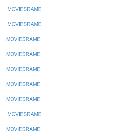
MOVIESRAME
MOVIESRAME
MOVIESRAME
MOVIESRAME
MOVIESRAME
MOVIESRAME
MOVIESRAME
MOVIESRAME
MOVIESRAME