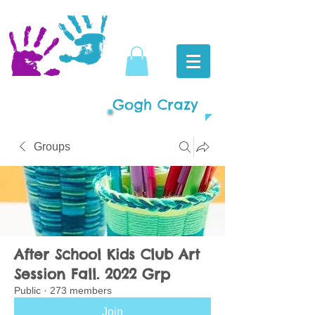
Gogh Crazy
Groups
After School Kids Club Art
Session Fall. 2022 Grp
Public
·
273 members
Join