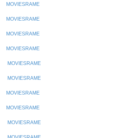
MOVIESRAME
MOVIESRAME
MOVIESRAME
MOVIESRAME
MOVIESRAME
MOVIESRAME
MOVIESRAME
MOVIESRAME
MOVIESRAME
MOVIESRAME