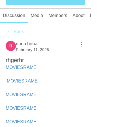
Discussion
Media
Members
About
Events
Back
nana bona
February 11, 2025
rhgerhr
MOVIESRAME
MOVIESRAME
MOVIESRAME
MOVIESRAME
MOVIESRAME