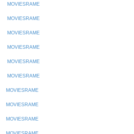
MOVIESRAME
MOVIESRAME
MOVIESRAME
MOVIESRAME
MOVIESRAME
MOVIESRAME
MOVIESRAME
MOVIESRAME
MOVIESRAME
MOVIESRAME