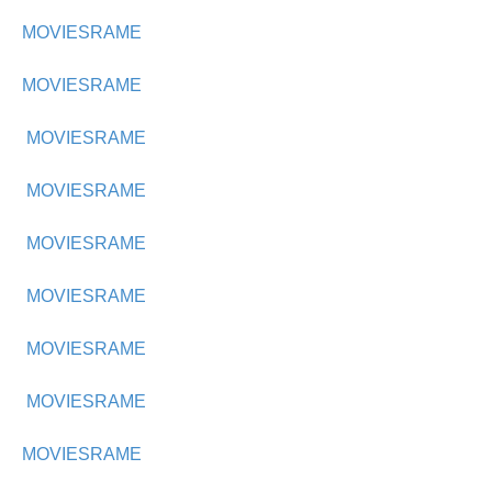
MOVIESRAME
MOVIESRAME
MOVIESRAME
MOVIESRAME
MOVIESRAME
MOVIESRAME
MOVIESRAME
MOVIESRAME
MOVIESRAME