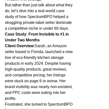
But rather than just talk about what they 
do, let’s dive into a real-world case 
study of how SpectrumBPO helped a 
struggling private-label seller dominate 
a competitive niche in under 60 days.
Case Study: From Invisible to #1 in 
Under Two Months
Client Overview:
Sarah, an Amazon 
seller based in Florida, launched a new 
line of eco-friendly kitchen storage 
products in early 2024. Despite having 
high-quality products, great reviews, 
and competitive pricing, her listings 
were stuck on page 6 or worse. Her 
brand visibility was nearly non-existent, 
and PPC costs were eating into her 
profits.
Frustrated, she turned to SpectrumBPO 