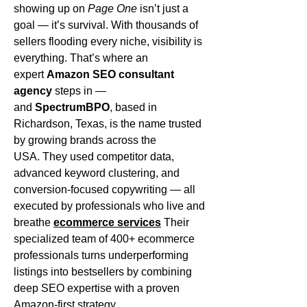
showing up on 
Page One
 isn’t just a 
goal — it’s survival. With thousands of 
sellers flooding every niche, visibility is 
everything. That’s where an 
expert 
Amazon SEO consultant 
agency
 steps in — 
and 
SpectrumBPO
, based in 
Richardson, Texas, is the name trusted 
by growing brands across the 
USA. They used competitor data, 
advanced keyword clustering, and 
conversion-focused copywriting — all 
executed by professionals who live and 
breathe 
ecommerce services
 Their 
specialized team of 400+ ecommerce 
professionals turns underperforming 
listings into bestsellers by combining 
deep SEO expertise with a proven 
Amazon-first strategy.