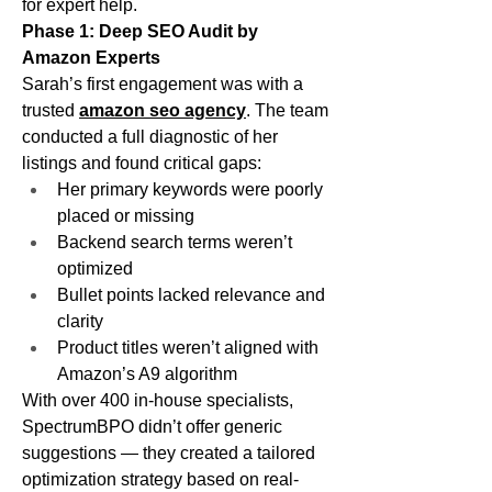
for expert help.
Phase 1: Deep SEO Audit by 
Amazon Experts
Sarah’s first engagement was with a 
trusted 
amazon seo agency
. The team 
conducted a full diagnostic of her 
listings and found critical gaps:
Her primary keywords were poorly 
placed or missing
Backend search terms weren’t 
optimized
Bullet points lacked relevance and 
clarity
Product titles weren’t aligned with 
Amazon’s A9 algorithm
With over 400 in-house specialists, 
SpectrumBPO didn’t offer generic 
suggestions — they created a tailored 
optimization strategy based on real-