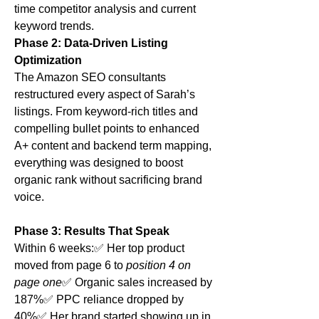
time competitor analysis and current 
keyword trends.
Phase 2: Data-Driven Listing 
Optimization
The Amazon SEO consultants 
restructured every aspect of Sarah’s 
listings. From keyword-rich titles and 
compelling bullet points to enhanced 
A+ content and backend term mapping, 
everything was designed to boost 
organic rank without sacrificing brand 
voice.
Phase 3: Results That Speak
Within 6 weeks:✅ Her top product 
moved from page 6 to 
position 4 on 
page one
✅ Organic sales increased by 
187%✅ PPC reliance dropped by 
40%✅ Her brand started showing up in 