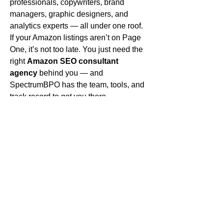
professionals, copywriters, brand 
managers, graphic designers, and 
analytics experts — all under one roof.
If your Amazon listings aren’t on Page 
One, it’s not too late. You just need the 
right 
Amazon SEO consultant 
agency
 behind you — and 
SpectrumBPO has the team, tools, and 
track record to get you there.
Ready to rank?
 Don’t waste another 
day on page six. Let the experts at 
SpectrumBPO guide your path to 
visibility, clicks, and conversions — just 
like they did for Sarah.
usefull resources :
Amazon FBA how much inventory cost
Amazon FBA Creation Fees
0