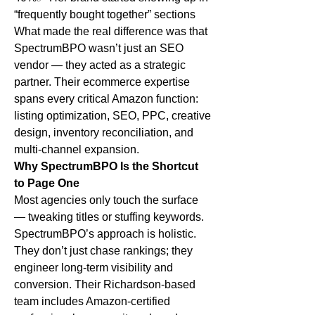
“frequently bought together” sections
What made the real difference was that 
SpectrumBPO wasn’t just an SEO 
vendor — they acted as a strategic 
partner. Their ecommerce expertise 
spans every critical Amazon function: 
listing optimization, SEO, PPC, creative 
design, inventory reconciliation, and 
multi-channel expansion.
Why SpectrumBPO Is the Shortcut 
to Page One
Most agencies only touch the surface 
— tweaking titles or stuffing keywords. 
SpectrumBPO’s approach is holistic. 
They don’t just chase rankings; they 
engineer long-term visibility and 
conversion. Their Richardson-based 
team includes Amazon-certified 