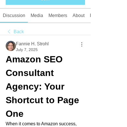
Discussion
Media
Members
About
Events
Back
Fannie H. Strohl
July 7, 2025
Amazon SEO 
Consultant 
Agency: Your 
Shortcut to Page 
One
When it comes to Amazon success, 