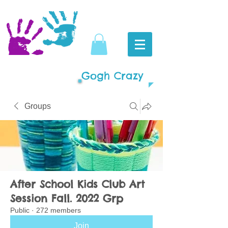
Gogh Crazy
Groups
After School Kids Club Art
Session Fall. 2022 Grp
Public
·
272 members
Join