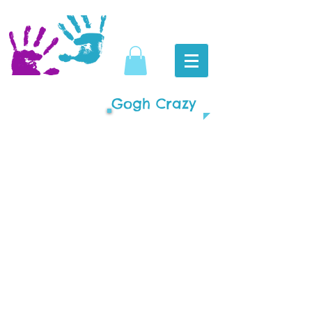
Gogh Crazy