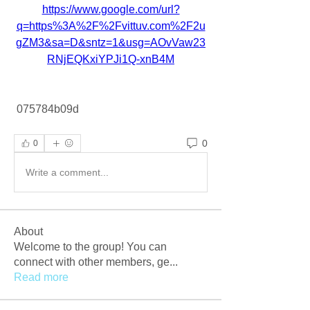
https://www.google.com/url?
q=https%3A%2F%2Fvittuv.com%2F2u
gZM3&sa=D&sntz=1&usg=AOvVaw23
RNjEQKxiYPJi1Q-xnB4M
 075784b09d
0
0
Write a comment...
About
Welcome to the group! You can
connect with other members, ge
...
Read more