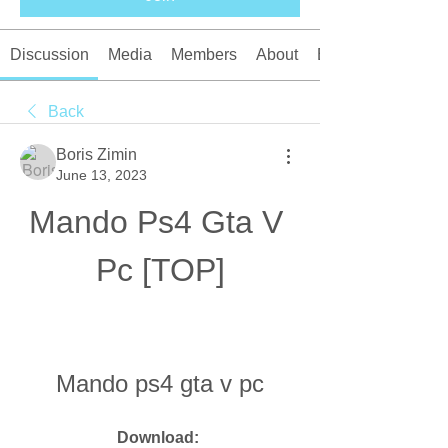
Discussion
Media
Members
About
Events
Back
Boris Zimin
June 13, 2023
Mando Ps4 Gta V 
Pc [TOP]
Mando ps4 gta v pc
Download: 