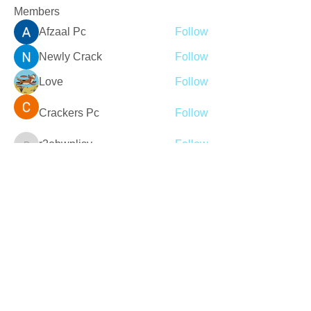
Members
Afzaal Pc
Follow
Newly Crack
Follow
Love
Follow
Crackers Pc
Follow
r2obwpljsy
Follow
r2obwpljsy
See All Members (272)
Join our mailing list
Never miss an update