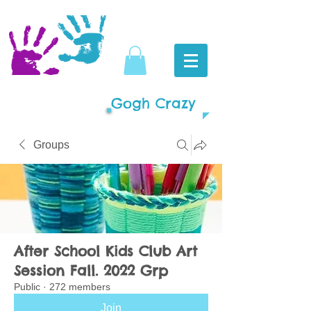
Gogh Crazy
Groups
After School Kids Club Art
Session Fall. 2022 Grp
Public
·
272 members
Join