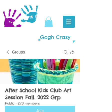
Gogh Crazy
Groups
After School Kids Club Art
Session Fall. 2022 Grp
Public
·
273 members
Join