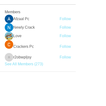
Members
Afzaal Pc
Follow
Newly Crack
Follow
Love
Follow
Crackers Pc
Follow
r2obwpljsy
Follow
r2obwpljsy
See All Members (273)
Join our mailing list
Never miss an update