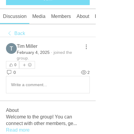
Discussion
Media
Members
About
Events
Back
Tim Miller
February 4, 2025
·
joined the
group.
0
0
2
Write a comment...
About
Welcome to the group! You can
connect with other members, ge
...
Read more