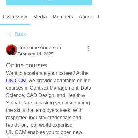
Discussion
Media
Members
About
Events
Back
Hermoine Anderson
February 14, 2025
Online courses
Want to accelerate your career? At the 
UNICCM
, we provide adaptable online 
courses in Contract Management, Data 
Science, CAD Design, and Health & 
Social Care, assisting you in acquiring 
the skills that employers seek. With 
respected industry credentials and 
hands-on, real-world expertise, 
UNICCM enables you to open new 