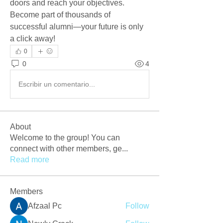
doors and reach your objectives. 
Become part of thousands of 
successful alumni—your future is only 
a click away!
0
0
4
Escribir un comentario...
About
Welcome to the group! You can
connect with other members, ge
...
Read more
Members
Afzaal Pc
Follow