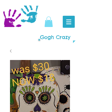
Gogh Crazy