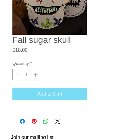
Fall sugar skull
Price
$18.00
Quantity
*
Add to Cart
Join our mailing list