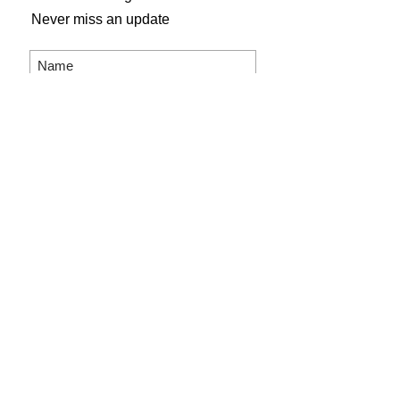
Never miss an update
Subscribe Now
Gogh Crazy Art Studio
804 Main Street
Shelbyville, KY 40065