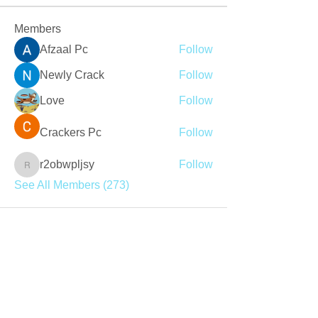
Members
Afzaal Pc
Follow
Newly Crack
Follow
Love
Follow
Crackers Pc
Follow
r2obwpljsy
Follow
r2obwpljsy
See All Members (273)
Join our mailing list
Never miss an update