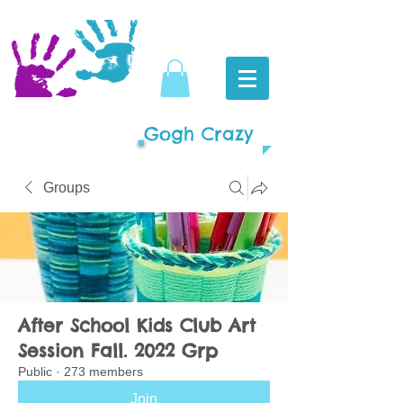
Gogh Crazy
Groups
After School Kids Club Art
Session Fall. 2022 Grp
Public
·
273 members
Join