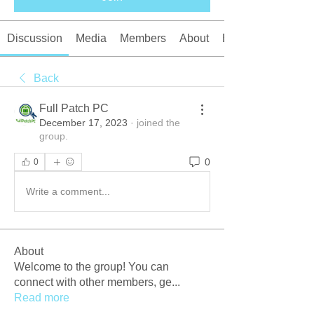
Discussion
Media
Members
About
Events
Back
Full Patch PC
December 17, 2023
·
joined the
group.
0
0
Write a comment...
About
Welcome to the group! You can
connect with other members, ge
...
Read more